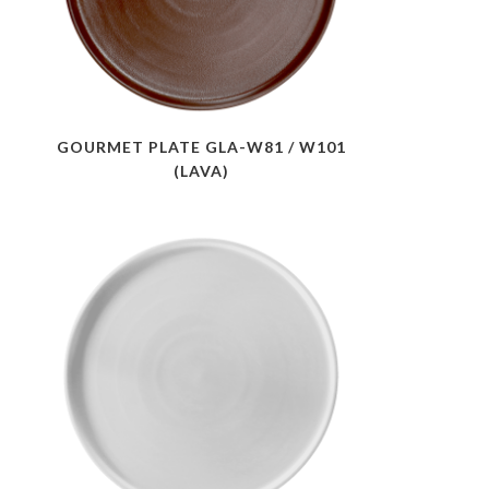
GOURMET PLATE GLA-W81 / W101
(LAVA)