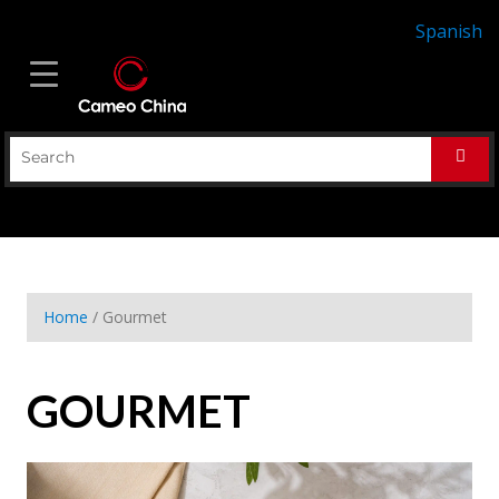
Spanish
Home
/ Gourmet
GOURMET