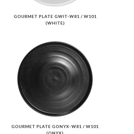
GOURMET PLATE GWIT-W81 / W101
(WHITE)
GOURMET PLATE GONYX-W81 / W101
(ONYX)