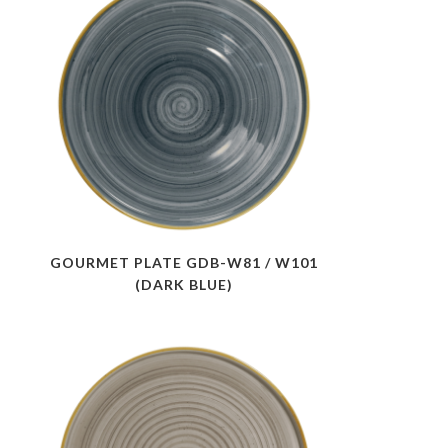
GOURMET PLATE GDB-W81 / W101
(DARK BLUE)