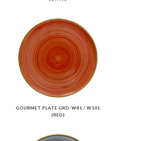
GOURMET PLATE GRD-W81 / W101
(RED)