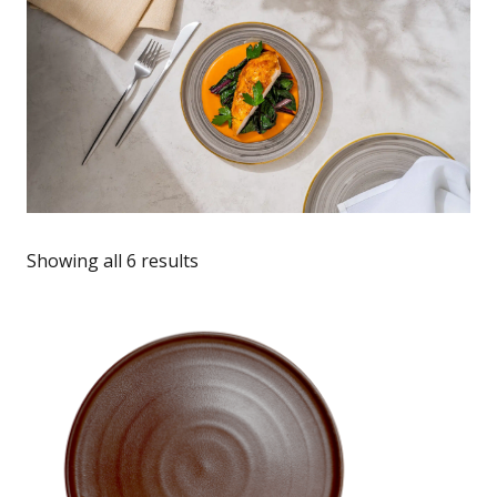
Showing all 6 results