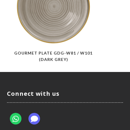
GOURMET PLATE GDG-W81 / W101
(DARK GREY)
Connect with us