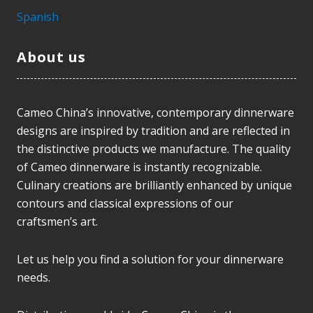
Spanish
About us
Cameo China’s innovative, contemporary dinnerware
designs are inspired by tradition and are reflected in
the distinctive products we manufacture. The quality
of Cameo dinnerware is instantly recognizable.
Culinary creations are brilliantly enhanced by unique
contours and classical expressions of our
craftsmen’s art.
Let us help you find a solution for your dinnerware
needs.