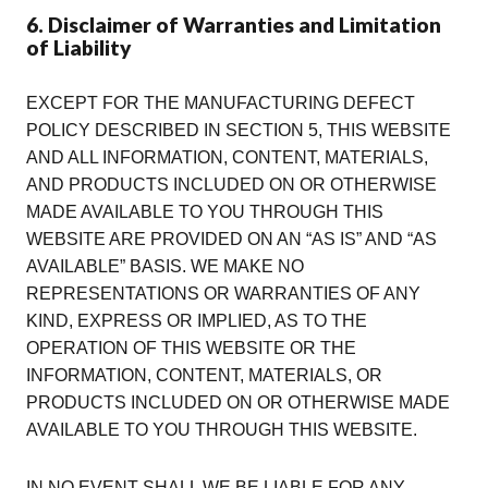
6. Disclaimer of Warranties and Limitation
of Liability
EXCEPT FOR THE MANUFACTURING DEFECT
POLICY DESCRIBED IN SECTION 5, THIS WEBSITE
AND ALL INFORMATION, CONTENT, MATERIALS,
AND PRODUCTS INCLUDED ON OR OTHERWISE
MADE AVAILABLE TO YOU THROUGH THIS
WEBSITE ARE PROVIDED ON AN “AS IS” AND “AS
AVAILABLE” BASIS. WE MAKE NO
REPRESENTATIONS OR WARRANTIES OF ANY
KIND, EXPRESS OR IMPLIED, AS TO THE
OPERATION OF THIS WEBSITE OR THE
INFORMATION, CONTENT, MATERIALS, OR
PRODUCTS INCLUDED ON OR OTHERWISE MADE
AVAILABLE TO YOU THROUGH THIS WEBSITE.
IN NO EVENT SHALL WE BE LIABLE FOR ANY