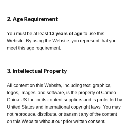
2. Age Requirement
You must be at least
13 years of age
to use this
Website. By using the Website, you represent that you
meet this age requirement.
3. Intellectual Property
All content on this Website, including text, graphics,
logos, images, and software, is the property of Cameo
China US Inc. or its content suppliers and is protected by
United States and international copyright laws. You may
not reproduce, distribute, or transmit any of the content
on this Website without our prior written consent.