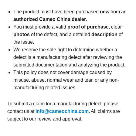
The product must have been purchased
new
from an
authorized Cameo China dealer
.
You must provide a valid
proof of purchase
, clear
photos
of the defect, and a detailed
description
of
the issue.
We reserve the sole right to determine whether a
defect is a manufacturing defect after reviewing the
submitted documentation and analyzing the product.
This policy does not cover damage caused by
misuse, abuse, normal wear and tear, or any non-
manufacturing related issues.
To submit a claim for a manufacturing defect, please
contact us at
info@cameochina.com
. All claims are
subject to our review and approval.