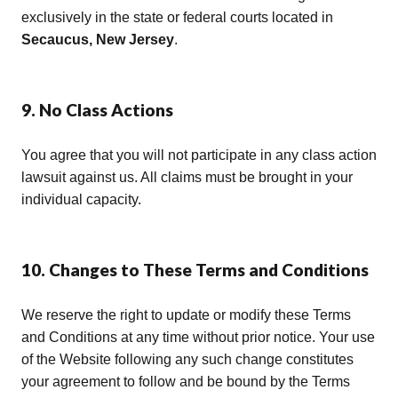
exclusively in the state or federal courts located in
Secaucus, New Jersey
.
9. No Class Actions
You agree that you will not participate in any class action
lawsuit against us. All claims must be brought in your
individual capacity.
10. Changes to These Terms and Conditions
We reserve the right to update or modify these Terms
and Conditions at any time without prior notice. Your use
of the Website following any such change constitutes
your agreement to follow and be bound by the Terms