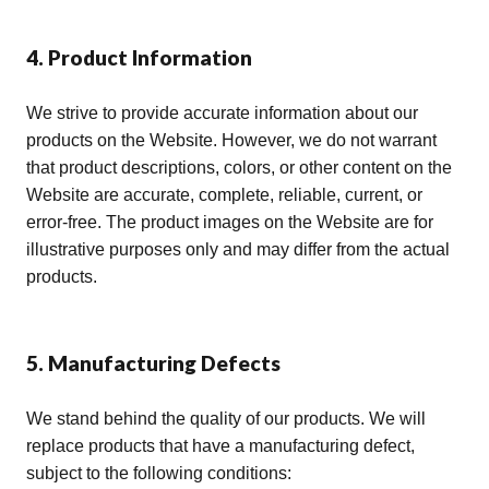
4. Product Information
We strive to provide accurate information about our
products on the Website. However, we do not warrant
that product descriptions, colors, or other content on the
Website are accurate, complete, reliable, current, or
error-free. The product images on the Website are for
illustrative purposes only and may differ from the actual
products.
5. Manufacturing Defects
We stand behind the quality of our products. We will
replace products that have a manufacturing defect,
subject to the following conditions: