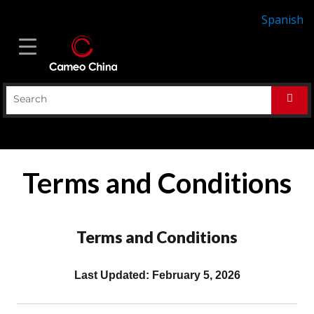
Spanish
Terms and Conditions
Terms and Conditions
Last Updated: February 5, 2026