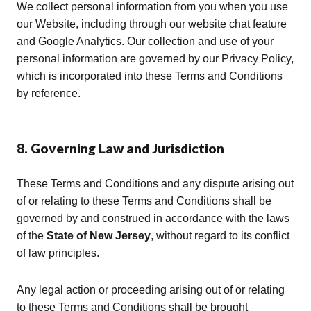
We collect personal information from you when you use
our Website, including through our website chat feature
and Google Analytics. Our collection and use of your
personal information are governed by our Privacy Policy,
which is incorporated into these Terms and Conditions
by reference.
8. Governing Law and Jurisdiction
These Terms and Conditions and any dispute arising out
of or relating to these Terms and Conditions shall be
governed by and construed in accordance with the laws
of the
State of New Jersey
, without regard to its conflict
of law principles.
Any legal action or proceeding arising out of or relating
to these Terms and Conditions shall be brought