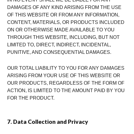
DAMAGES OF ANY KIND ARISING FROM THE USE
OF THIS WEBSITE OR FROM ANY INFORMATION,
CONTENT, MATERIALS, OR PRODUCTS INCLUDED
ON OR OTHERWISE MADE AVAILABLE TO YOU
THROUGH THIS WEBSITE, INCLUDING, BUT NOT
LIMITED TO, DIRECT, INDIRECT, INCIDENTAL,
PUNITIVE, AND CONSEQUENTIAL DAMAGES.
OUR TOTAL LIABILITY TO YOU FOR ANY DAMAGES
ARISING FROM YOUR USE OF THIS WEBSITE OR
OUR PRODUCTS, REGARDLESS OF THE FORM OF
ACTION, IS LIMITED TO THE AMOUNT PAID BY YOU
FOR THE PRODUCT.
7. Data Collection and Privacy