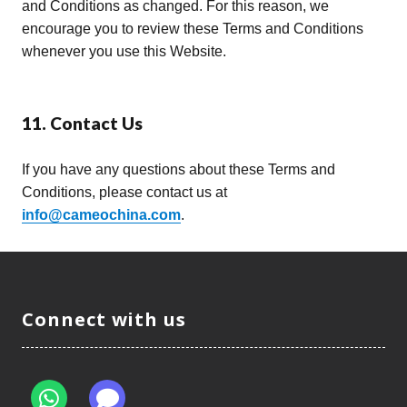
and Conditions as changed. For this reason, we
encourage you to review these Terms and Conditions
whenever you use this Website.
11. Contact Us
If you have any questions about these Terms and
Conditions, please contact us at
info@cameochina.com
.
Connect with us