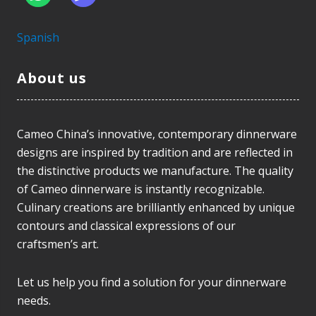
Spanish
About us
Cameo China’s innovative, contemporary dinnerware
designs are inspired by tradition and are reflected in
the distinctive products we manufacture. The quality
of Cameo dinnerware is instantly recognizable.
Culinary creations are brilliantly enhanced by unique
contours and classical expressions of our
craftsmen’s art.
Let us help you find a solution for your dinnerware
needs.