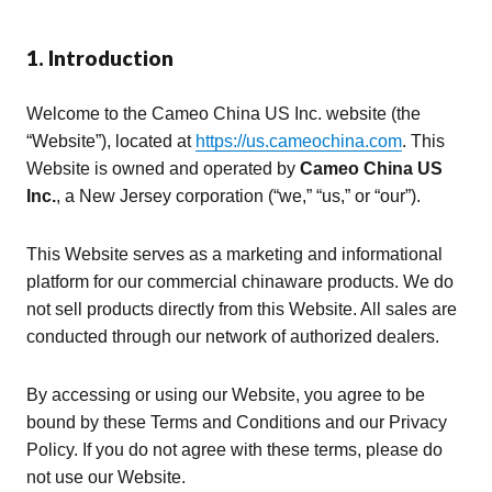
1. Introduction
Welcome to the Cameo China US Inc. website (the
“Website”), located at
https://us.cameochina.com
. This
Website is owned and operated by
Cameo China US
Inc.
, a New Jersey corporation (“we,” “us,” or “our”).
This Website serves as a marketing and informational
platform for our commercial chinaware products. We do
not sell products directly from this Website. All sales are
conducted through our network of authorized dealers.
By accessing or using our Website, you agree to be
bound by these Terms and Conditions and our Privacy
Policy. If you do not agree with these terms, please do
not use our Website.