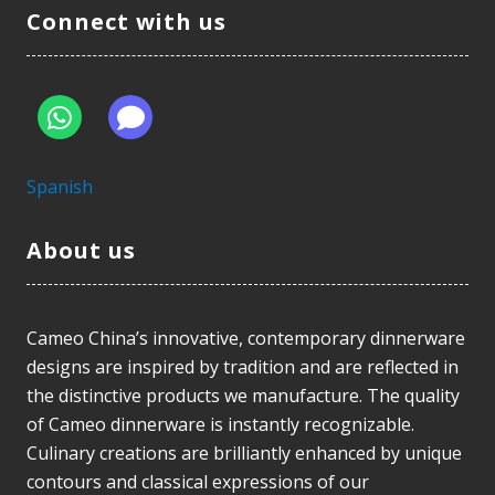
Connect with us
Spanish
About us
Cameo China’s innovative, contemporary dinnerware
designs are inspired by tradition and are reflected in
the distinctive products we manufacture. The quality
of Cameo dinnerware is instantly recognizable.
Culinary creations are brilliantly enhanced by unique
contours and classical expressions of our