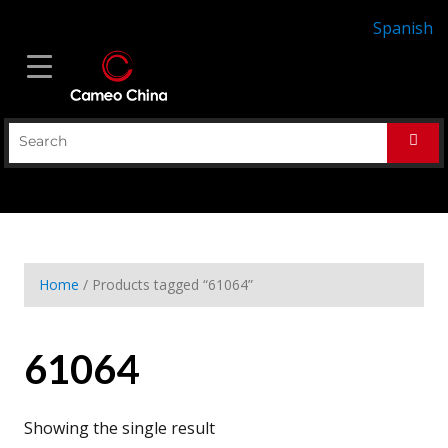
Spanish
Home
/ Products tagged “61064”
61064
Showing the single result