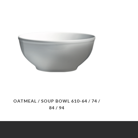
OATMEAL / SOUP BOWL 610-64 / 74 /
84 / 94