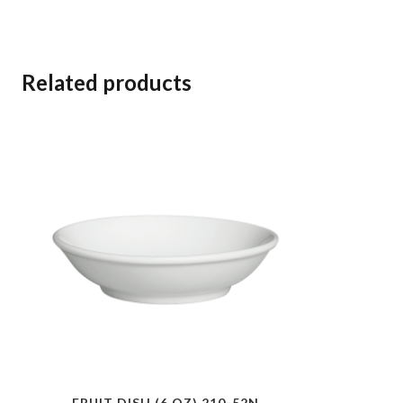
Related products
FRUIT DISH (6 OZ) 210-52N