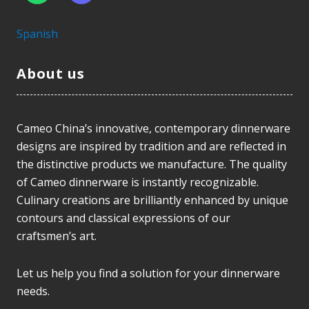
Spanish
About us
Cameo China’s innovative, contemporary dinnerware
designs are inspired by tradition and are reflected in
the distinctive products we manufacture. The quality
of Cameo dinnerware is instantly recognizable.
Culinary creations are brilliantly enhanced by unique
contours and classical expressions of our
craftsmen’s art.
Let us help you find a solution for your dinnerware
needs.