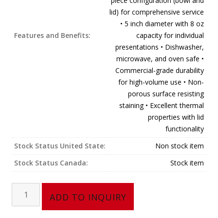
piece configuration (bowl and
lid) for comprehensive service
• 5 inch diameter with 8 oz
Features and Benefits:
capacity for individual
presentations • Dishwasher,
microwave, and oven safe •
Commercial-grade durability
for high-volume use • Non-
porous surface resisting
staining • Excellent thermal
properties with lid
functionality
Stock Status United State:
Non stock item
Stock Status Canada:
Stock item
2
ADD TO INQUIRY
Pcs
Soup