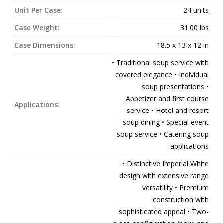
Unit Per Case:
24 units
Case Weight:
31.00 lbs
Case Dimensions:
18.5 x 13 x 12 in
• Traditional soup service with
covered elegance • Individual
soup presentations •
Appetizer and first course
Applications:
service • Hotel and resort
soup dining • Special event
soup service • Catering soup
applications
• Distinctive Imperial White
design with extensive range
versatility • Premium
construction with
sophisticated appeal • Two-