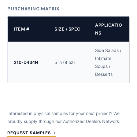
PURCHASING MATRIX
APPLICATIO
ITEM #
SIZE / SPEC
NS
Side Salads /
Intimate
210-D434N
5 in (8 oz)
Soups /
Desserts
Interested in physical samples for your next project? We
proudly supply through our Authorized Dealers Network.
REQUEST SAMPLES →