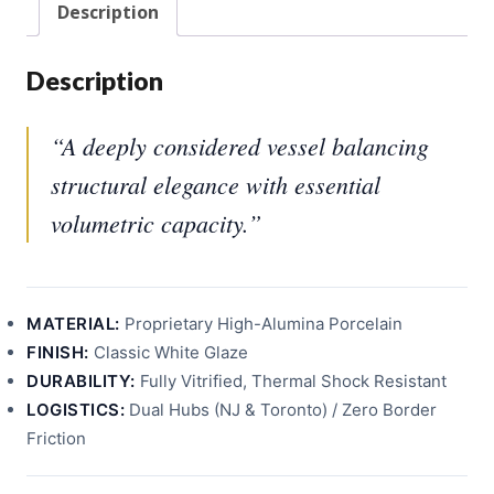
Description
Description
“A deeply considered vessel balancing
structural elegance with essential
volumetric capacity.”
MATERIAL:
Proprietary High-Alumina Porcelain
FINISH:
Classic White Glaze
DURABILITY:
Fully Vitrified, Thermal Shock Resistant
LOGISTICS:
Dual Hubs (NJ & Toronto) / Zero Border
Friction