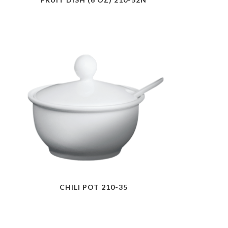
CHILI POT 210-35