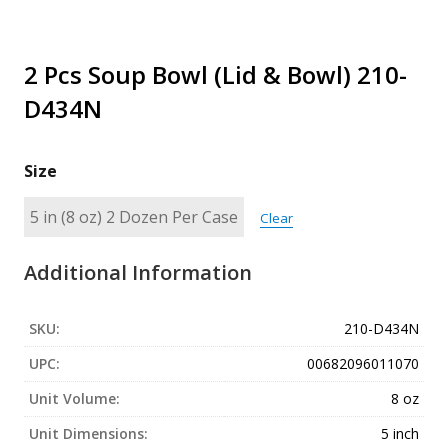
2 Pcs Soup Bowl (Lid & Bowl) 210-
D434N
Size
Clear
Additional Information
SKU:
210-D434N
UPC:
00682096011070
Unit Volume:
8 oz
Unit Dimensions:
5 inch