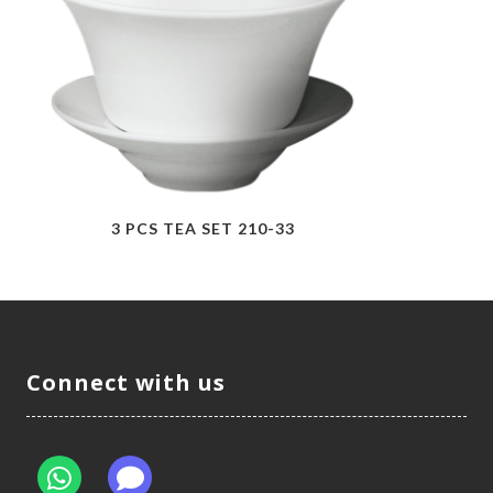
3 PCS TEA SET 210-33
Connect with us