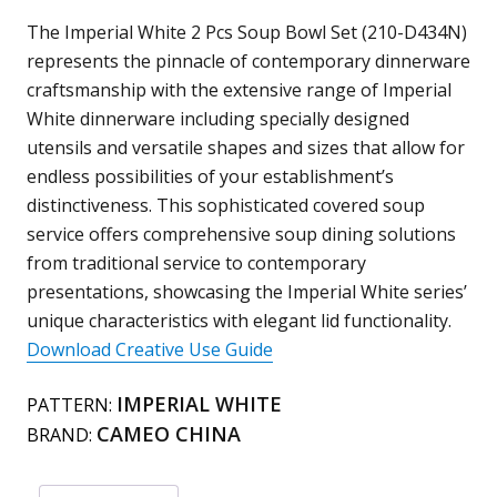
Bowl
The Imperial White 2 Pcs Soup Bowl Set (210-D434N)
(Lid
represents the pinnacle of contemporary dinnerware
&
craftsmanship with the extensive range of Imperial
Bowl)
White dinnerware including specially designed
210-
utensils and versatile shapes and sizes that allow for
D434N
endless possibilities of your establishment’s
quantity
distinctiveness. This sophisticated covered soup
service offers comprehensive soup dining solutions
from traditional service to contemporary
presentations, showcasing the Imperial White series’
unique characteristics with elegant lid functionality.
Download Creative Use Guide
IMPERIAL WHITE
PATTERN:
CAMEO CHINA
BRAND: