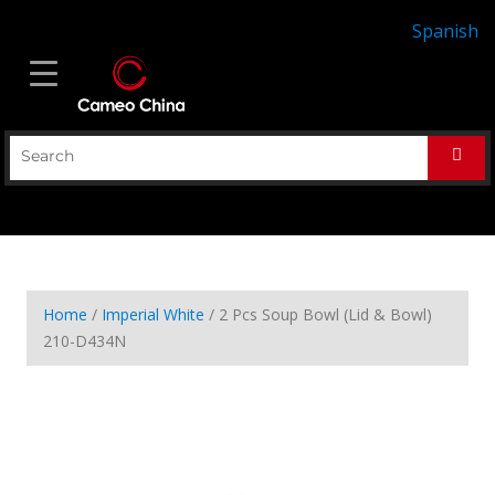
Spanish
Home
/
Imperial White
/ 2 Pcs Soup Bowl (Lid & Bowl)
210-D434N