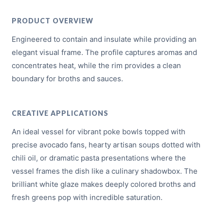
PRODUCT OVERVIEW
Engineered to contain and insulate while providing an
elegant visual frame. The profile captures aromas and
concentrates heat, while the rim provides a clean
boundary for broths and sauces.
CREATIVE APPLICATIONS
An ideal vessel for vibrant poke bowls topped with
precise avocado fans, hearty artisan soups dotted with
chili oil, or dramatic pasta presentations where the
vessel frames the dish like a culinary shadowbox. The
brilliant white glaze makes deeply colored broths and
fresh greens pop with incredible saturation.