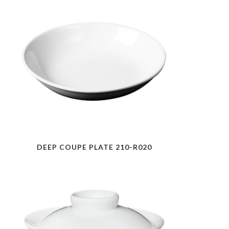
DEEP COUPE PLATE 210-R020