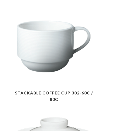
STACKABLE COFFEE CUP 302-60C /
80C