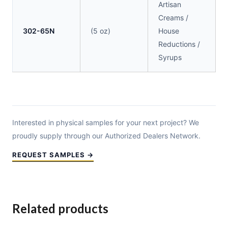
Artisan
Creams /
302-65N
(5 oz)
House
Reductions /
Syrups
Interested in physical samples for your next project? We
proudly supply through our Authorized Dealers Network.
REQUEST SAMPLES →
Related products