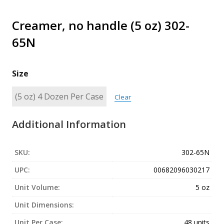
Creamer, no handle (5 oz) 302-
65N
Size
Clear
Additional Information
SKU:
302-65N
UPC:
00682096030217
Unit Volume:
5 oz
Unit Dimensions:
Unit Per Case:
48 units