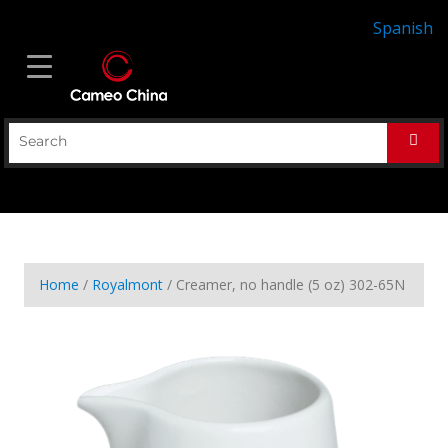
Spanish
Home
/
Royalmont
/ Creamer, no handle (5 oz) 302-65N