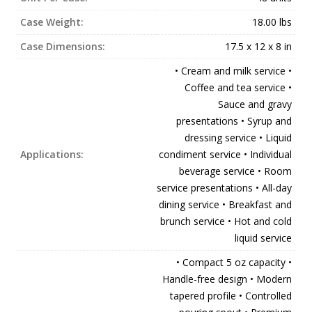
Case Weight:
18.00 lbs
Case Dimensions:
17.5 x 12 x 8 in
• Cream and milk service •
Coffee and tea service •
Sauce and gravy
presentations • Syrup and
dressing service • Liquid
Applications:
condiment service • Individual
beverage service • Room
service presentations • All-day
dining service • Breakfast and
brunch service • Hot and cold
liquid service
• Compact 5 oz capacity •
Handle-free design • Modern
tapered profile • Controlled