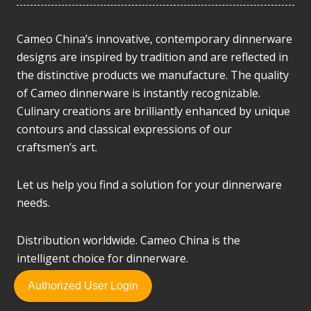
Cameo China’s innovative, contemporary dinnerware
designs are inspired by tradition and are reflected in
the distinctive products we manufacture. The quality
of Cameo dinnerware is instantly recognizable.
Culinary creations are brilliantly enhanced by unique
contours and classical expressions of our
craftsmen’s art.
Let us help you find a solution for your dinnerware
needs.
Distribution worldwide. Cameo China is the
intelligent choice for dinnerware.
Authorized User Login