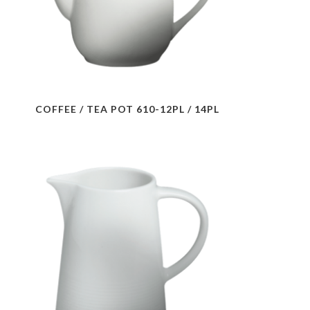
COFFEE / TEA POT 610-12PL / 14PL