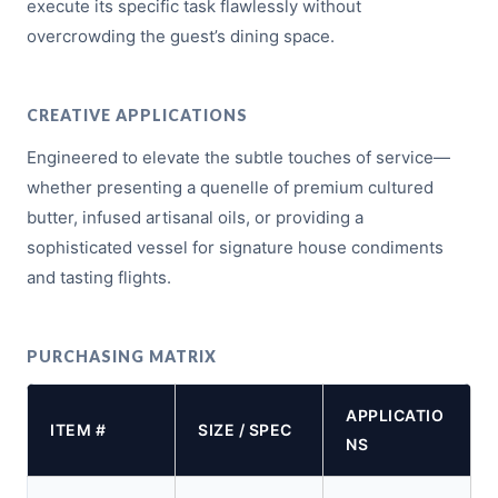
execute its specific task flawlessly without
overcrowding the guest’s dining space.
CREATIVE APPLICATIONS
Engineered to elevate the subtle touches of service—
whether presenting a quenelle of premium cultured
butter, infused artisanal oils, or providing a
sophisticated vessel for signature house condiments
and tasting flights.
PURCHASING MATRIX
APPLICATIO
ITEM #
SIZE / SPEC
NS