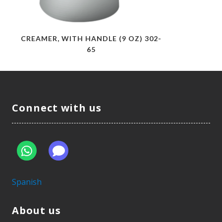
CREAMER, WITH HANDLE (9 OZ) 302-
65
Connect with us
Spanish
About us