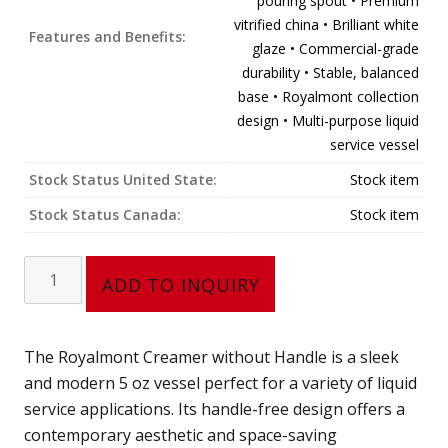
pouring spout • Premium
vitrified china • Brilliant white
Features and Benefits:
glaze • Commercial-grade
durability • Stable, balanced
base • Royalmont collection
design • Multi-purpose liquid
service vessel
Stock Status United State:
Stock item
Stock Status Canada:
Stock item
Creamer,
ADD TO INQUIRY
no
handle
(5
The Royalmont Creamer without Handle is a sleek
oz)
and modern 5 oz vessel perfect for a variety of liquid
302-
service applications. Its handle-free design offers a
65N
contemporary aesthetic and space-saving