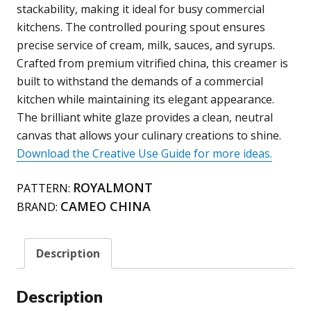
quantity
stackability, making it ideal for busy commercial
kitchens. The controlled pouring spout ensures
precise service of cream, milk, sauces, and syrups.
Crafted from premium vitrified china, this creamer is
built to withstand the demands of a commercial
kitchen while maintaining its elegant appearance.
The brilliant white glaze provides a clean, neutral
canvas that allows your culinary creations to shine.
Download the Creative Use Guide for more ideas.
ROYALMONT
PATTERN:
CAMEO CHINA
BRAND:
Description
Description