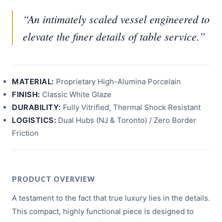
“An intimately scaled vessel engineered to
elevate the finer details of table service.”
MATERIAL:
Proprietary High-Alumina Porcelain
FINISH:
Classic White Glaze
DURABILITY:
Fully Vitrified, Thermal Shock Resistant
LOGISTICS:
Dual Hubs (NJ & Toronto) / Zero Border
Friction
PRODUCT OVERVIEW
A testament to the fact that true luxury lies in the details.
This compact, highly functional piece is designed to