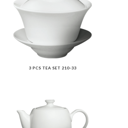
3 PCS TEA SET 210-33