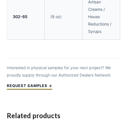
Artisan
Creams /
302-65
(9 oz)
House
Reductions /
Syrups
Interested in physical samples for your next project? We
proudly supply through our Authorized Dealers Network.
REQUEST SAMPLES →
Related products