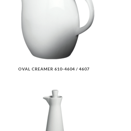
OVAL CREAMER 610-4604 / 4607