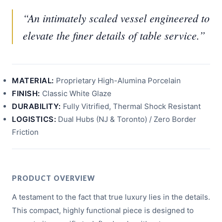
“An intimately scaled vessel engineered to
elevate the finer details of table service.”
MATERIAL:
Proprietary High-Alumina Porcelain
FINISH:
Classic White Glaze
DURABILITY:
Fully Vitrified, Thermal Shock Resistant
LOGISTICS:
Dual Hubs (NJ & Toronto) / Zero Border
Friction
PRODUCT OVERVIEW
A testament to the fact that true luxury lies in the details.
This compact, highly functional piece is designed to