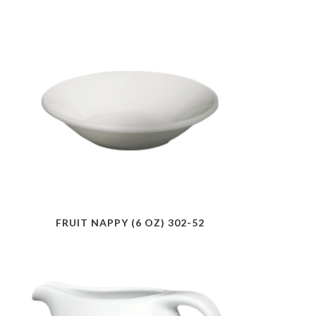
FRUIT NAPPY (6 OZ) 302-52