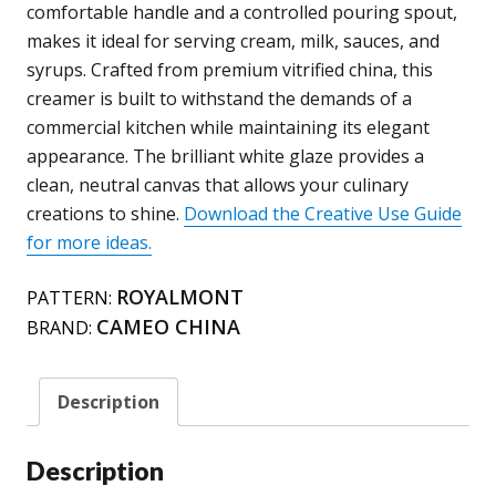
65
comfortable handle and a controlled pouring spout,
quantity
makes it ideal for serving cream, milk, sauces, and
syrups. Crafted from premium vitrified china, this
creamer is built to withstand the demands of a
commercial kitchen while maintaining its elegant
appearance. The brilliant white glaze provides a
clean, neutral canvas that allows your culinary
creations to shine.
Download the Creative Use Guide
for more ideas.
ROYALMONT
PATTERN:
CAMEO CHINA
BRAND:
Description
Description