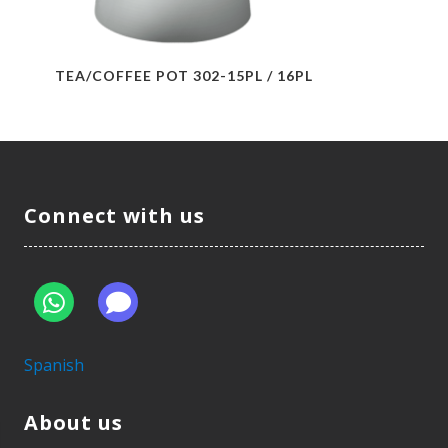
TEA/COFFEE POT 302-15PL / 16PL
Connect with us
Spanish
About us