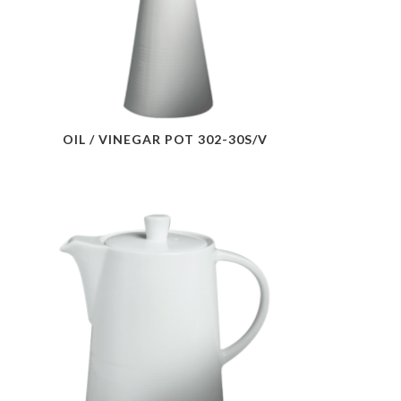
OIL / VINEGAR POT 302-30S/V