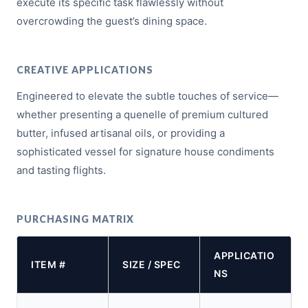
execute its specific task flawlessly without
overcrowding the guest’s dining space.
CREATIVE APPLICATIONS
Engineered to elevate the subtle touches of service—
whether presenting a quenelle of premium cultured
butter, infused artisanal oils, or providing a
sophisticated vessel for signature house condiments
and tasting flights.
PURCHASING MATRIX
APPLICATIO
ITEM #
SIZE / SPEC
NS