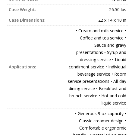
Case Weight:
26.50 lbs
Case Dimensions:
22 x 14 x 10 in
• Cream and milk service •
Coffee and tea service •
Sauce and gravy
presentations • Syrup and
dressing service • Liquid
Applications:
condiment service • Individual
beverage service • Room
service presentations • All-day
dining service • Breakfast and
brunch service • Hot and cold
liquid service
• Generous 9 oz capacity •
Classic creamer design •
Comfortable ergonomic