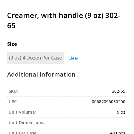
Creamer, with handle (9 oz) 302-
65
Size
Clear
Additional Information
SKU:
302-65
UPC:
00682096030200
Unit Volume:
9 oz
Unit Dimensions:
Unit Per Case:
48 units