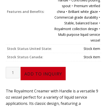
handle • Controlled pouring
spout • Premium vitrified
Features and Benefits:
china • Brilliant white glaze •
Commercial-grade durability •
Stable, balanced base •
Royalmont collection design •
Multi-purpose liquid service
vessel
Stock Status United State:
Stock item
Stock Status Canada:
Stock item
Creamer,
ADD TO INQUIRY
with
handle
(9
The Royalmont Creamer with Handle is a versatile 9
oz)
oz vessel perfect for a variety of liquid service
302-
applications. Its classic design, featuring a