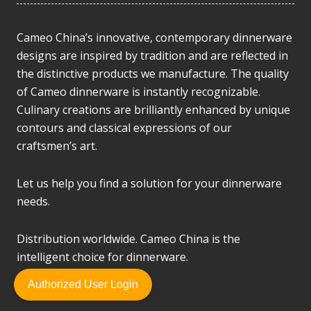
Cameo China’s innovative, contemporary dinnerware
designs are inspired by tradition and are reflected in
the distinctive products we manufacture. The quality
of Cameo dinnerware is instantly recognizable.
Culinary creations are brilliantly enhanced by unique
contours and classical expressions of our
craftsmen’s art.
Let us help you find a solution for your dinnerware
needs.
Distribution worldwide. Cameo China is the
intelligent choice for dinnerware.
Authorized User Login