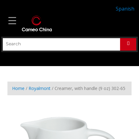
Spanish
Home
/
Royalmont
/ Creamer, with handle (9 oz) 302-65