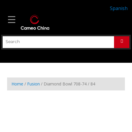
Spanish
Home
/
Fusion
/ Diamond Bowl 708-74 / 84