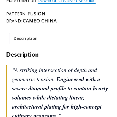
Plate collection.
Download Creative Use Guide
FUSION
PATTERN:
CAMEO CHINA
BRAND:
Description
Description
“A striking intersection of depth and
geometric tension.
Engineered with a
severe diamond profile to contain hearty
volumes while dictating linear,
architectural plating for high-concept
culinary programs.
”