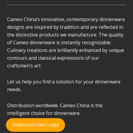
Cameo China’s innovative, contemporary dinnerware
designs are inspired by tradition and are reflected in
the distinctive products we manufacture. The quality
of Cameo dinnerware is instantly recognizable.
Culinary creations are brilliantly enhanced by unique
contours and classical expressions of our
craftsmen’s art.
Let us help you find a solution for your dinnerware
needs.
Distribution worldwide. Cameo China is the
intelligent choice for dinnerware.
Authorized User Login