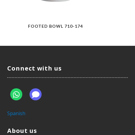
FOOTED BOWL 710-174
Connect with us
Spanish
About us