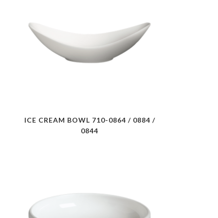
ICE CREAM BOWL 710-0864 / 0884 /
0844