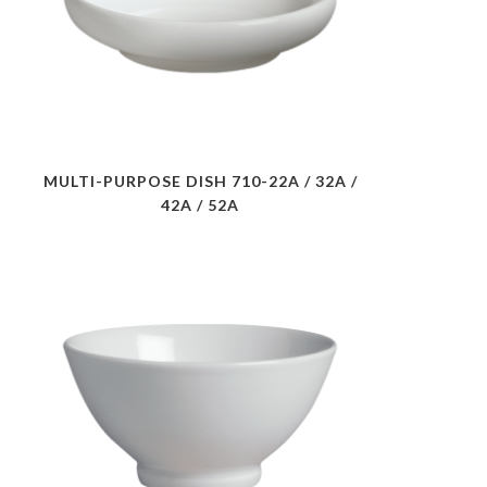
MULTI-PURPOSE DISH 710-22A / 32A /
42A / 52A