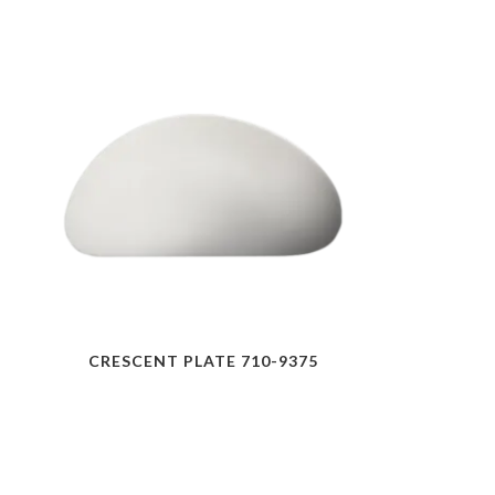
CRESCENT PLATE 710-9375