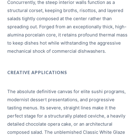
Concurrently, the steep interior walls function as a
structural corset, keeping broths, risottos, and layered
salads tightly composed at the center rather than
spreading out. Forged from an exceptionally thick, high-
alumina porcelain core, it retains profound thermal mass
to keep dishes hot while withstanding the aggressive
mechanical shock of commercial dishwashers.
CREATIVE APPLICATIONS
The absolute definitive canvas for elite sushi programs,
modernist dessert presentations, and progressive
tasting menus. Its severe, straight lines make it the
perfect stage for a structurally plated ceviche, a heavily
detailed chocolate opera cake, or an architectural
composed salad. The unblemished Classic White Glaze