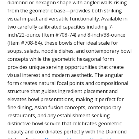
diamond or hexagon shape with angled walls rising
from the geometric base—provides both striking
visual impact and versatile functionality. Available in
two carefully calibrated capacities including 7-
inch/22-ounce (Item #708-74) and 8-inch/38-ounce
(Item #708-84), these bowls offer ideal scale for
soups, salads, noodle dishes, and contemporary bowl
concepts while the geometric hexagonal form
provides unique serving opportunities that create
visual interest and modern aesthetic. The angular
form creates natural focal points and compositional
structure that guides ingredient placement and
elevates bowl presentations, making it perfect for
fine dining, Asian fusion concepts, contemporary
restaurants, and any establishment seeking
distinctive bowl service that celebrates geometric
beauty and coordinates perfectly with the Diamond