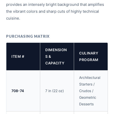
provides an intensely bright background that amplifies
the vibrant colors and sharp cuts of highly technical
cuisine.
PURCHASING MATRIX
DIMENSION
CULINARY
ITEM #
S &
PROGRAM
CAPACITY
Architectural
Starters /
708-74
7 in (22 oz)
Crudos /
Geometric
Desserts