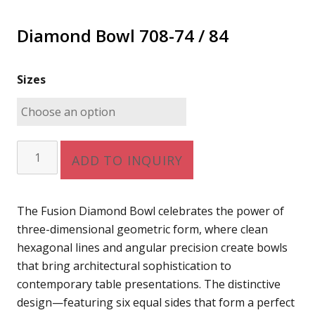
Diamond Bowl 708-74 / 84
Sizes
Diamond
ADD TO INQUIRY
Bowl
708-
74
The Fusion Diamond Bowl celebrates the power of
/
three-dimensional geometric form, where clean
84
hexagonal lines and angular precision create bowls
quantity
that bring architectural sophistication to
contemporary table presentations. The distinctive
design—featuring six equal sides that form a perfect