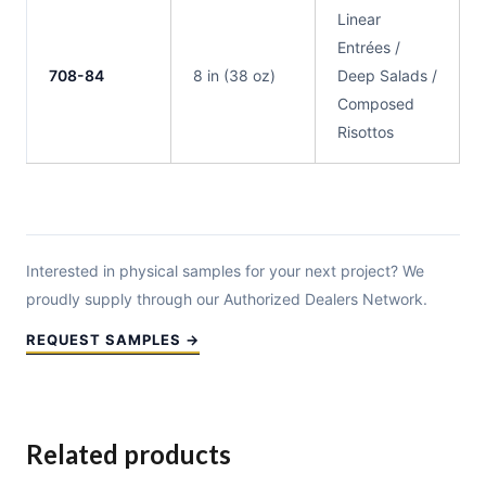
Linear
Entrées /
708-84
8 in (38 oz)
Deep Salads /
Composed
Risottos
Interested in physical samples for your next project? We
proudly supply through our Authorized Dealers Network.
REQUEST SAMPLES →
Related products