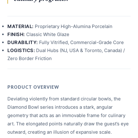
MATERIAL:
Proprietary High-Alumina Porcelain
FINISH:
Classic White Glaze
DURABILITY:
Fully Vitrified, Commercial-Grade Core
LOGISTICS:
Dual Hubs (NJ, USA & Toronto, Canada) /
Zero Border Friction
PRODUCT OVERVIEW
Deviating violently from standard circular bowls, the
Diamond Bowl series introduces a stark, angular
geometry that acts as an immovable frame for culinary
art. The elongated points naturally draw the guest’s eye
outward, creating an illusion of expansive scale.