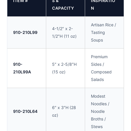
ITEM #
S &
INSPIRATIO
CAPACITY
N
Artisan Rice /
4-1/2″ x 2-
910-210L99
Tasting
1/2″H (11 oz)
Soups
Premium
910-
5″ x 2-5/8″H
Sides /
210L99A
(15 oz)
Composed
Salads
Modest
Noodles /
6″ x 3″H (28
910-210L64
Noodle
oz)
Broths /
Stews