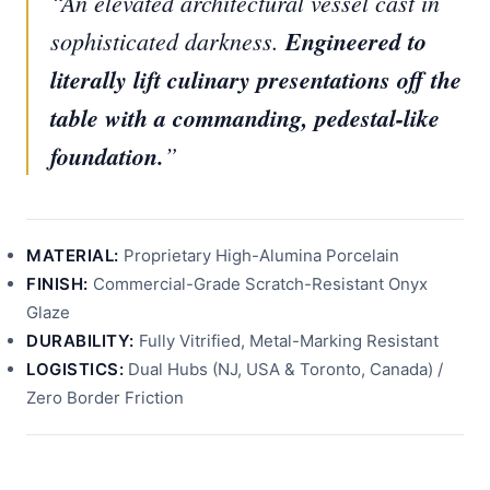
“An elevated architectural vessel cast in
sophisticated darkness.
Engineered to
literally lift culinary presentations off the
table with a commanding, pedestal-like
foundation.
”
MATERIAL:
Proprietary High-Alumina Porcelain
FINISH:
Commercial-Grade Scratch-Resistant Onyx
Glaze
DURABILITY:
Fully Vitrified, Metal-Marking Resistant
LOGISTICS:
Dual Hubs (NJ, USA & Toronto, Canada) /
Zero Border Friction