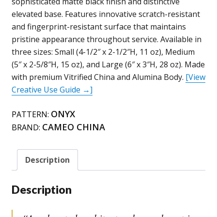
sophisticated matte black finish and distinctive
/
elevated base. Features innovative scratch-resistant
210L99A
and fingerprint-resistant surface that maintains
(14oz)
pristine appearance throughout service. Available in
/
three sizes: Small (4-1/2″ x 2-1/2″H, 11 oz), Medium
210L64
(5″ x 2-5/8″H, 15 oz), and Large (6″ x 3″H, 28 oz). Made
(24oz)
with premium Vitrified China and Alumina Body.
[View
(Onyx)
Creative Use Guide →]
quantity
ONYX
PATTERN:
CAMEO CHINA
BRAND:
Description
Description