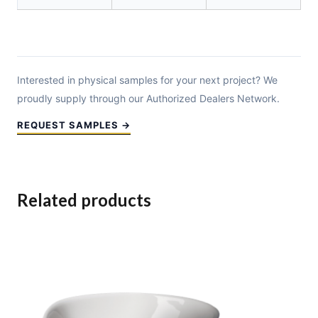
Interested in physical samples for your next project? We
proudly supply through our Authorized Dealers Network.
REQUEST SAMPLES →
Related products