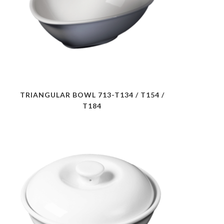
TRIANGULAR BOWL 713-T134 / T154 /
T184