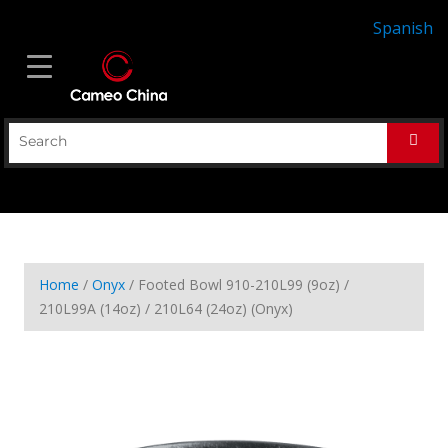
Spanish
Home
/
Onyx
/ Footed Bowl 910-210L99 (9oz) /
210L99A (14oz) / 210L64 (24oz) (Onyx)