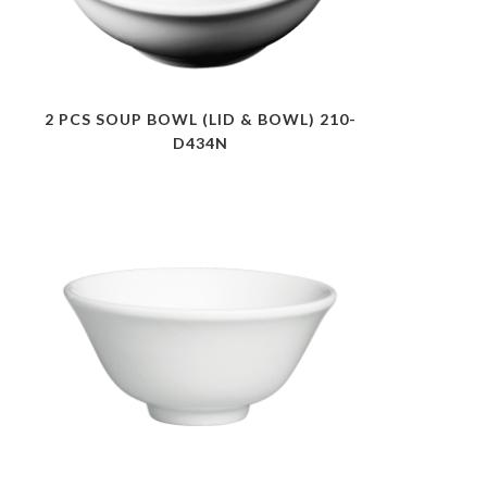
2 PCS SOUP BOWL (LID & BOWL) 210-
D434N