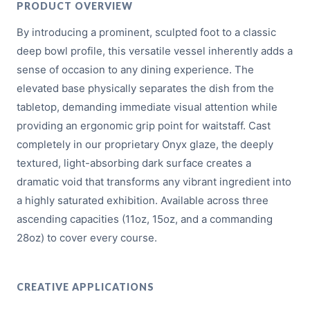
PRODUCT OVERVIEW
By introducing a prominent, sculpted foot to a classic
deep bowl profile, this versatile vessel inherently adds a
sense of occasion to any dining experience. The
elevated base physically separates the dish from the
tabletop, demanding immediate visual attention while
providing an ergonomic grip point for waitstaff. Cast
completely in our proprietary Onyx glaze, the deeply
textured, light-absorbing dark surface creates a
dramatic void that transforms any vibrant ingredient into
a highly saturated exhibition. Available across three
ascending capacities (11oz, 15oz, and a commanding
28oz) to cover every course.
CREATIVE APPLICATIONS