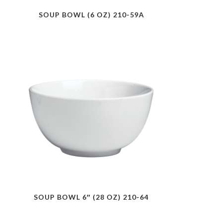
SOUP BOWL (6 OZ) 210-59A
SOUP BOWL 6″ (28 OZ) 210-64