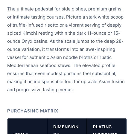
The ultimate pedestal for side dishes, premium grains,
or intimate tasting courses. Picture a stark white scoop
of truffle-infused risotto or a vibrant serving of deeply
spiced Kimchi resting within the dark 11-ounce or 15-
ounce Onyx basins. As the scale jumps to the deep 28-
ounce variation, it transforms into an awe-inspiring
vessel for authentic Asian noodle broths or rustic
Mediterranean seafood stews. The elevated profile
ensures that even modest portions feel substantial,
making it an indispensable tool for upscale Asian fusion
and progressive tasting menus.
PURCHASING MATRIX
DIMENSION
PLATING