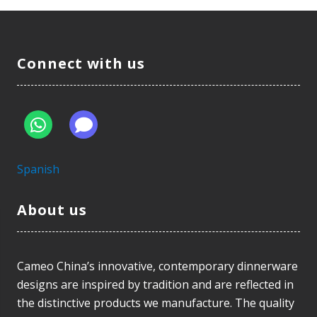
Connect with us
Spanish
About us
Cameo China’s innovative, contemporary dinnerware
designs are inspired by tradition and are reflected in
the distinctive products we manufacture. The quality