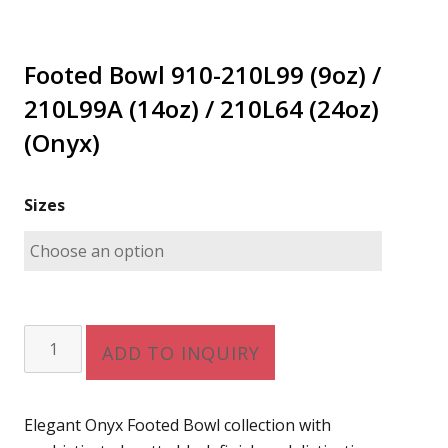
Footed Bowl 910-210L99 (9oz) /
210L99A (14oz) / 210L64 (24oz)
(Onyx)
Sizes
Footed
ADD TO INQUIRY
Bowl
910-
210L99
Elegant Onyx Footed Bowl collection with
(9oz)