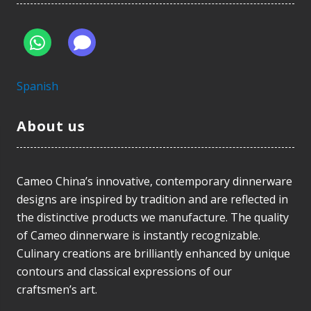
Spanish
About us
Cameo China’s innovative, contemporary dinnerware
designs are inspired by tradition and are reflected in
the distinctive products we manufacture. The quality
of Cameo dinnerware is instantly recognizable.
Culinary creations are brilliantly enhanced by unique
contours and classical expressions of our
craftsmen’s art.