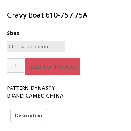
Gravy Boat 610-75 / 75A
Sizes
Gravy
ADD TO INQUIRY
Boat
610-
75
DYNASTY
PATTERN:
/
CAMEO CHINA
BRAND:
75A
quantity
Description