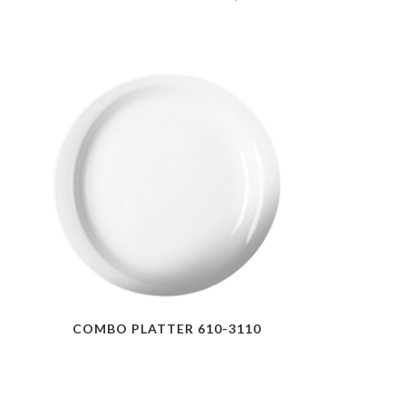
COMBO PLATTER 610-3110