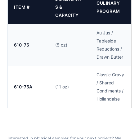
CULINARY
ITEM #
S &
PROGRAM
CAPACITY
Au Jus /
Tableside
610-75
(5 oz)
Reductions /
Drawn Butter
Classic Gravy
/ Shared
610-75A
(11 oz)
Condiments /
Hollandaise
Interested in physical samples for your next project? We