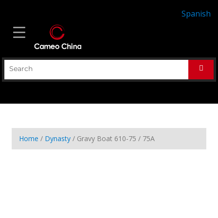
Spanish
Home
/
Dynasty
/ Gravy Boat 610-75 / 75A