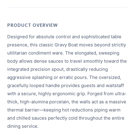
PRODUCT OVERVIEW
Designed for absolute control and sophisticated table
presence, this classic Gravy Boat moves beyond strictly
utilitarian condiment ware. The elongated, sweeping
body allows dense sauces to travel smoothly toward the
integrated precision spout, drastically reducing
aggressive splashing or erratic pours. The oversized,
gracefully looped handle provides guests and waitstaff
with a secure, highly ergonomic grip. Forged from ultra-
thick, high-alumina porcelain, the walls act as a massive
thermal barrier—keeping hot reductions piping warm
and chilled sauces perfectly cold throughout the entire
dining service.