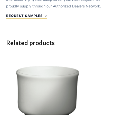
proudly supply through our Authorized Dealers Network.
REQUEST SAMPLES →
Related products