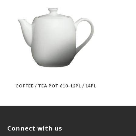
COFFEE / TEA POT 610-12PL / 14PL
Connect with us