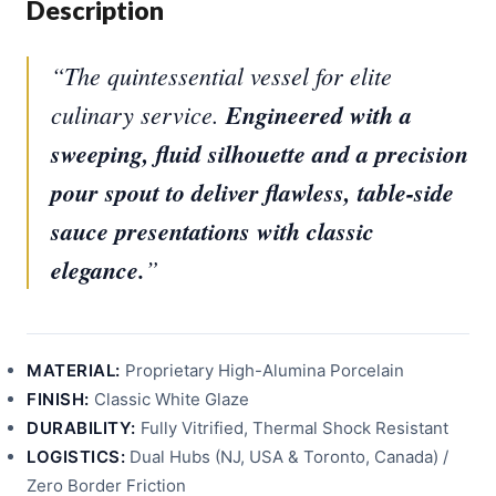
Description
“The quintessential vessel for elite
culinary service.
Engineered with a
sweeping, fluid silhouette and a precision
pour spout to deliver flawless, table-side
sauce presentations with classic
elegance.
”
MATERIAL:
Proprietary High-Alumina Porcelain
FINISH:
Classic White Glaze
DURABILITY:
Fully Vitrified, Thermal Shock Resistant
LOGISTICS:
Dual Hubs (NJ, USA & Toronto, Canada) /
Zero Border Friction