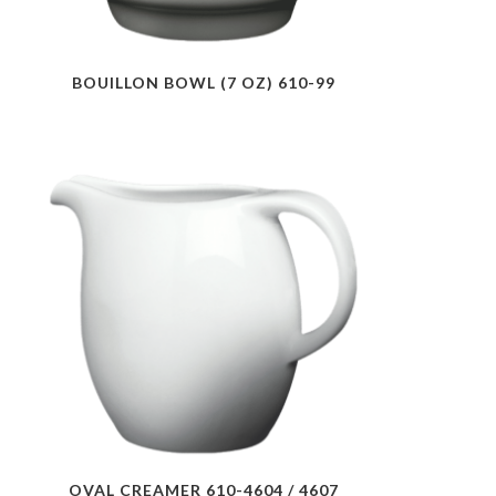
BOUILLON BOWL (7 OZ) 610-99
OVAL CREAMER 610-4604 / 4607