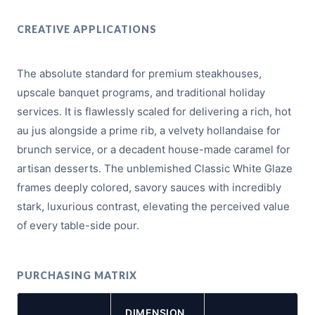
CREATIVE APPLICATIONS
The absolute standard for premium steakhouses,
upscale banquet programs, and traditional holiday
services. It is flawlessly scaled for delivering a rich, hot
au jus alongside a prime rib, a velvety hollandaise for
brunch service, or a decadent house-made caramel for
artisan desserts. The unblemished Classic White Glaze
frames deeply colored, savory sauces with incredibly
stark, luxurious contrast, elevating the perceived value
of every table-side pour.
PURCHASING MATRIX
DIMENSION