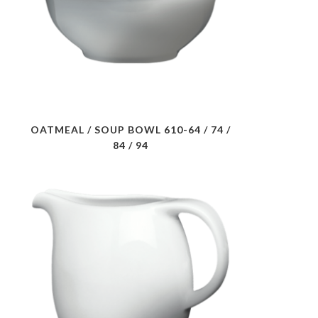
OATMEAL / SOUP BOWL 610-64 / 74 /
84 / 94