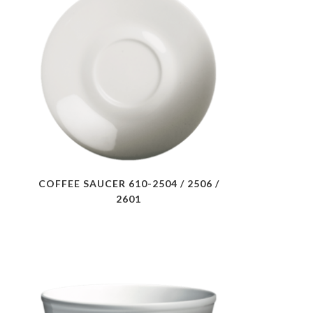
COFFEE SAUCER 610-2504 / 2506 /
2601