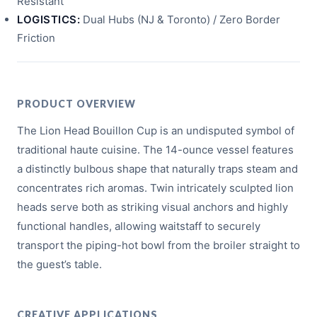
Resistant
LOGISTICS:
Dual Hubs (NJ & Toronto) / Zero Border
Friction
PRODUCT OVERVIEW
The Lion Head Bouillon Cup is an undisputed symbol of
traditional haute cuisine. The 14-ounce vessel features
a distinctly bulbous shape that naturally traps steam and
concentrates rich aromas. Twin intricately sculpted lion
heads serve both as striking visual anchors and highly
functional handles, allowing waitstaff to securely
transport the piping-hot bowl from the broiler straight to
the guest’s table.
CREATIVE APPLICATIONS