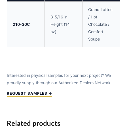
Grand Lattes
3-5/16 in
/ Hot
210-30C
Height (14
Chocolate /
oz)
Comfort
Soups
Interested in physical samples for your next project? We
proudly supply through our Authorized Dealers Network.
REQUEST SAMPLES →
Related products