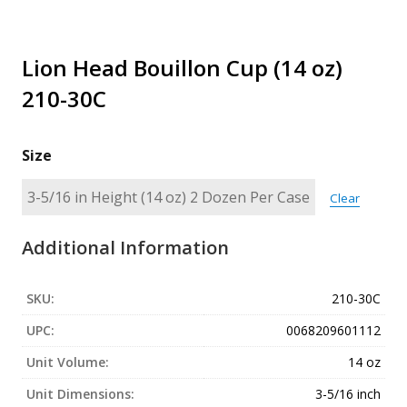
Lion Head Bouillon Cup (14 oz)
210-30C
Size
Clear
Additional Information
SKU:
210-30C
UPC:
0068209601112
Unit Volume:
14 oz
Unit Dimensions:
3-5/16 inch