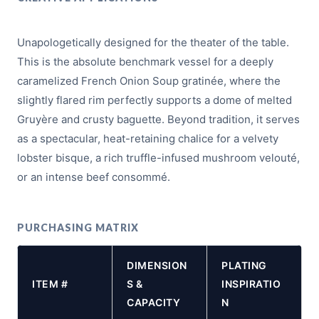
Unapologetically designed for the theater of the table.
This is the absolute benchmark vessel for a deeply
caramelized French Onion Soup gratinée, where the
slightly flared rim perfectly supports a dome of melted
Gruyère and crusty baguette. Beyond tradition, it serves
as a spectacular, heat-retaining chalice for a velvety
lobster bisque, a rich truffle-infused mushroom velouté,
or an intense beef consommé.
PURCHASING MATRIX
DIMENSION
PLATING
ITEM #
S &
INSPIRATIO
CAPACITY
N