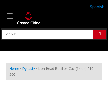
Spanish
Home
/
Dynasty
/ Lion Head Bouillon Cup (14 oz) 210-
30C