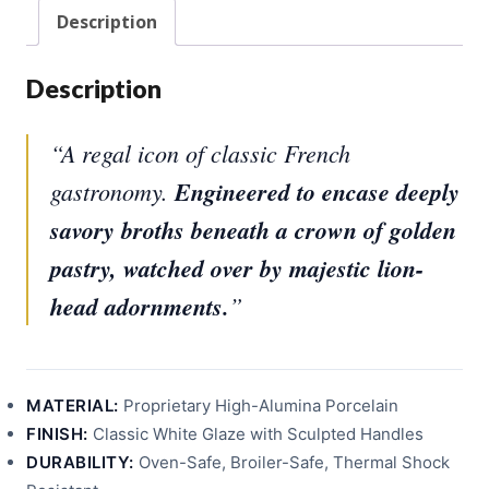
30C
Description
quantity
Description
“A regal icon of classic French
gastronomy.
Engineered to encase deeply
savory broths beneath a crown of golden
pastry, watched over by majestic lion-
head adornments.
”
MATERIAL:
Proprietary High-Alumina Porcelain
FINISH:
Classic White Glaze with Sculpted Handles
DURABILITY:
Oven-Safe, Broiler-Safe, Thermal Shock