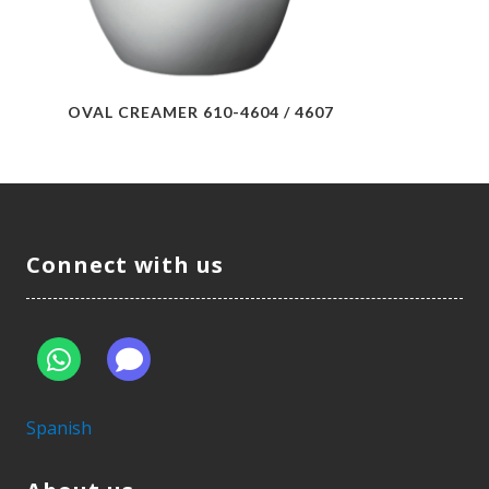
OVAL CREAMER 610-4604 / 4607
Connect with us
Spanish