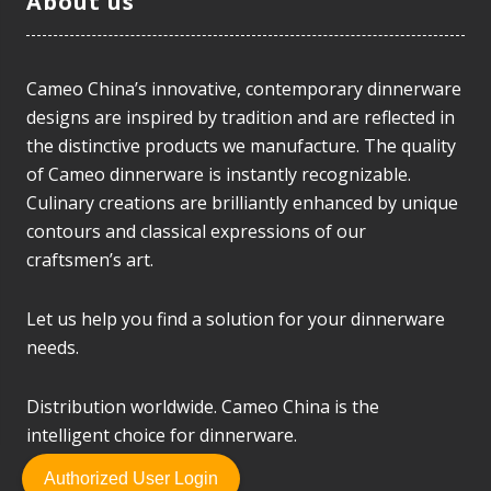
About us
Cameo China’s innovative, contemporary dinnerware
designs are inspired by tradition and are reflected in
the distinctive products we manufacture. The quality
of Cameo dinnerware is instantly recognizable.
Culinary creations are brilliantly enhanced by unique
contours and classical expressions of our
craftsmen’s art.
Let us help you find a solution for your dinnerware
needs.
Distribution worldwide. Cameo China is the
intelligent choice for dinnerware.
Authorized User Login