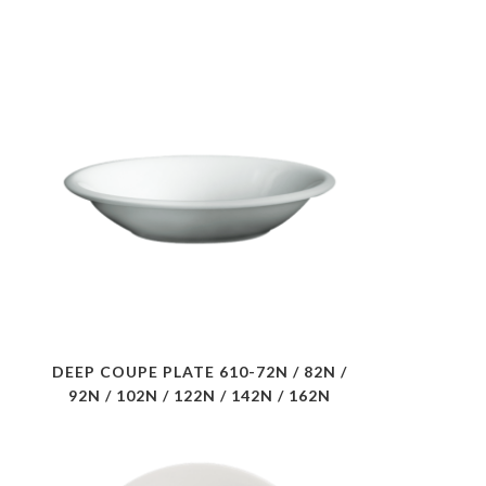
DEEP COUPE PLATE 610-72N / 82N /
92N / 102N / 122N / 142N / 162N