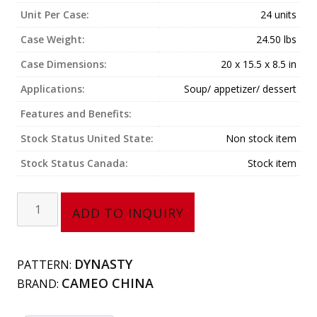
Unit Per Case:
24 units
Case Weight:
24.50 lbs
Case Dimensions:
20 x 15.5 x 8.5 in
Applications:
Soup/ appetizer/ dessert
Features and Benefits:
Stock Status United State:
Non stock item
Stock Status Canada:
Stock item
Lion
ADD TO INQUIRY
Head
Bouillon
Cup
DYNASTY
PATTERN:
(14
CAMEO CHINA
BRAND:
oz)
210-