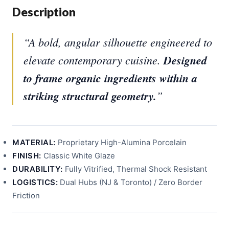
Description
“A bold, angular silhouette engineered to
elevate contemporary cuisine.
Designed
to frame organic ingredients within a
striking structural geometry.
”
MATERIAL:
Proprietary High-Alumina Porcelain
FINISH:
Classic White Glaze
DURABILITY:
Fully Vitrified, Thermal Shock Resistant
LOGISTICS:
Dual Hubs (NJ & Toronto) / Zero Border
Friction