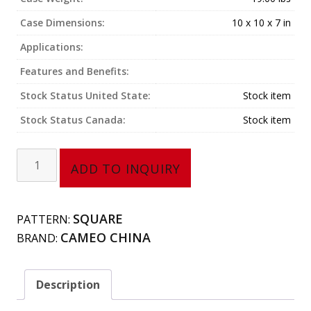
Case Dimensions:
10 x 10 x 7 in
Applications:
Features and Benefits:
Stock Status United State:
Stock item
Stock Status Canada:
Stock item
Square
ADD TO INQUIRY
Bowl
(5
oz)
SQUARE
PATTERN:
710-
CAMEO CHINA
BRAND:
A34
quantity
Description