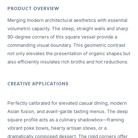
PRODUCT OVERVIEW
Merging modern architectural aesthetics with essential
volumetric capacity. The steep, straight walls and sharp
90-degree corners of this square vessel provide a
commanding visual boundary. This geometric contrast
not only elevates the presentation of organic shapes but
also efficiently insulates rich broths and hot reductions.
CREATIVE APPLICATIONS
Perfectly calibrated for elevated casual dining, modern
Asian fusion, and avant-garde tasting menus. The deep
square profile acts as a culinary shadowbox—framing
vibrant poke bowls, hearty artisan stews, or a
dramatically composed dessert. The rigid corners offer