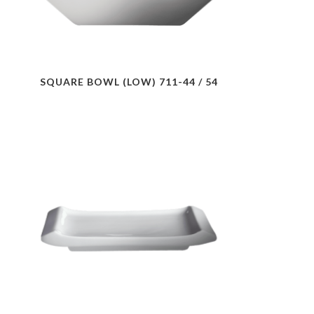
SQUARE BOWL (LOW) 711-44 / 54