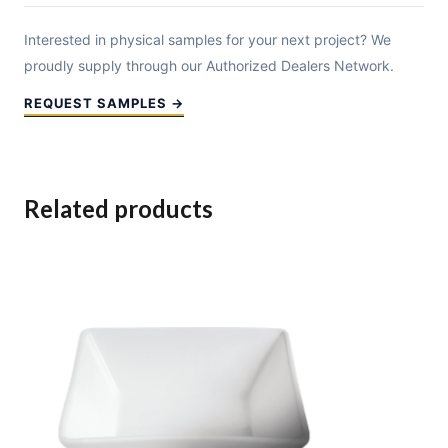
Interested in physical samples for your next project? We
proudly supply through our Authorized Dealers Network.
REQUEST SAMPLES →
Related products