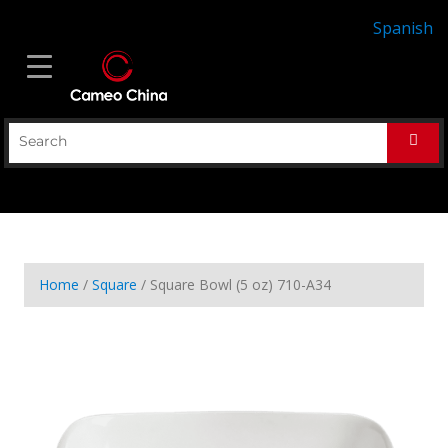
Spanish
Home
/
Square
/ Square Bowl (5 oz) 710-A34