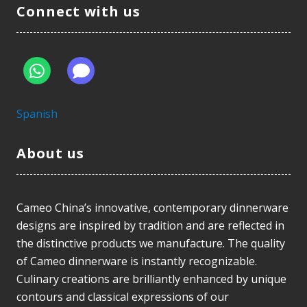
Connect with us
Spanish
About us
Cameo China’s innovative, contemporary dinnerware
designs are inspired by tradition and are reflected in
the distinctive products we manufacture. The quality
of Cameo dinnerware is instantly recognizable.
Culinary creations are brilliantly enhanced by unique
contours and classical expressions of our