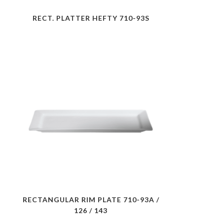
RECT. PLATTER HEFTY 710-93S
RECTANGULAR RIM PLATE 710-93A /
126 / 143