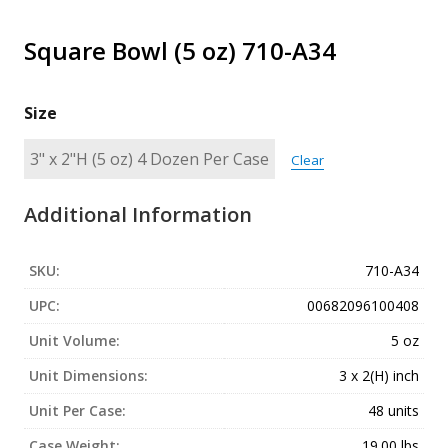
Square Bowl (5 oz) 710-A34
Size
Clear
Additional Information
SKU:
710-A34
UPC:
00682096100408
Unit Volume:
5 oz
Unit Dimensions:
3 x 2(H) inch
Unit Per Case:
48 units
Case Weight:
19.00 lbs