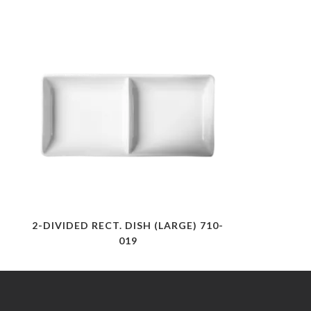
2-DIVIDED RECT. DISH (LARGE) 710-
019