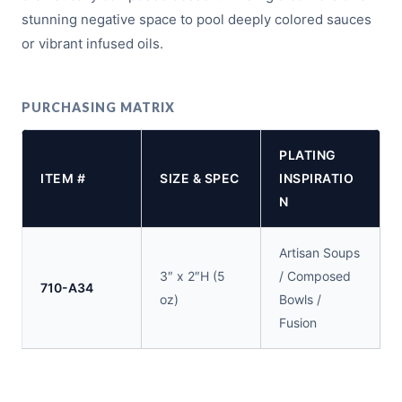
stunning negative space to pool deeply colored sauces
or vibrant infused oils.
PURCHASING MATRIX
PLATING
ITEM #
SIZE & SPEC
INSPIRATIO
N
Artisan Soups
3″ x 2″H (5
/ Composed
710-A34
oz)
Bowls /
Fusion