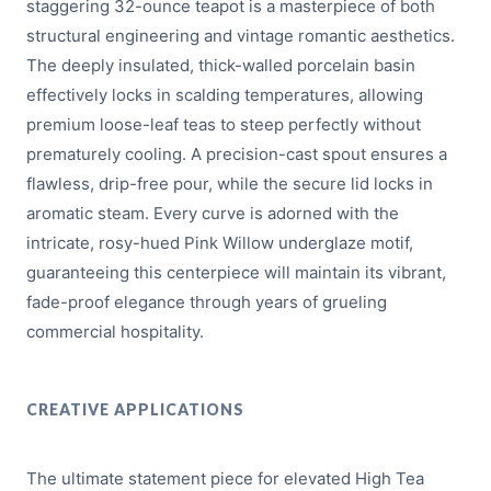
staggering 32-ounce teapot is a masterpiece of both
structural engineering and vintage romantic aesthetics.
The deeply insulated, thick-walled porcelain basin
effectively locks in scalding temperatures, allowing
premium loose-leaf teas to steep perfectly without
prematurely cooling. A precision-cast spout ensures a
flawless, drip-free pour, while the secure lid locks in
aromatic steam. Every curve is adorned with the
intricate, rosy-hued Pink Willow underglaze motif,
guaranteeing this centerpiece will maintain its vibrant,
fade-proof elegance through years of grueling
commercial hospitality.
CREATIVE APPLICATIONS
The ultimate statement piece for elevated High Tea