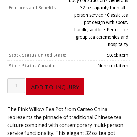
body construction • Generous
Features and Benefits:
32 oz capacity for multi-
person service • Classic tea
pot design with spout,
handle, and lid • Perfect for
group tea ceremonies and
hospitality
Stock Status United State:
Stock item
Stock Status Canada:
Non stock item
Tea
ADD TO INQUIRY
Pot
688-
16PL
The Pink Willow Tea Pot from Cameo China
(32
represents the pinnacle of traditional Chinese tea
oz)
culture combined with contemporary multi-person
Pink
service functionality. This elegant 32 oz tea pot