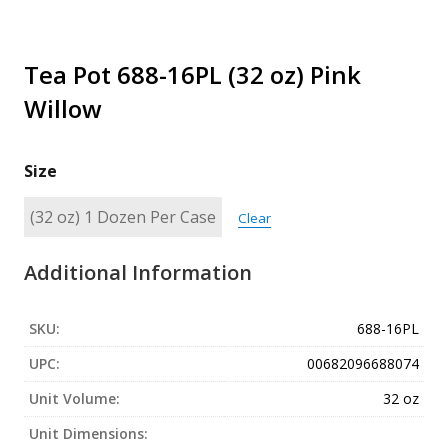
Tea Pot 688-16PL (32 oz) Pink
Willow
Size
Clear
Additional Information
SKU:
688-16PL
UPC:
00682096688074
Unit Volume:
32 oz
Unit Dimensions: