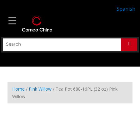
Spanish
Home
/
Pink Willow
/ Tea Pot 688-16PL (32 oz) Pink
Willow