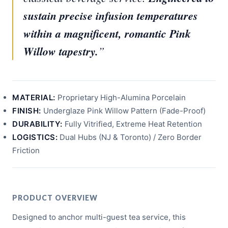
sustain precise infusion temperatures
within a magnificent, romantic Pink
Willow tapestry.
”
MATERIAL:
Proprietary High-Alumina Porcelain
FINISH:
Underglaze Pink Willow Pattern (Fade-Proof)
DURABILITY:
Fully Vitrified, Extreme Heat Retention
LOGISTICS:
Dual Hubs (NJ & Toronto) / Zero Border
Friction
PRODUCT OVERVIEW
Designed to anchor multi-guest tea service, this