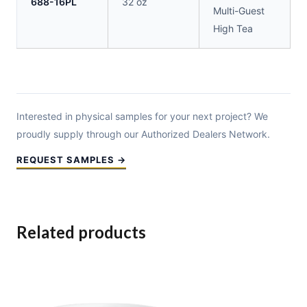
688-16PL
32 oz
Multi-Guest
High Tea
Interested in physical samples for your next project? We
proudly supply through our Authorized Dealers Network.
REQUEST SAMPLES →
Related products