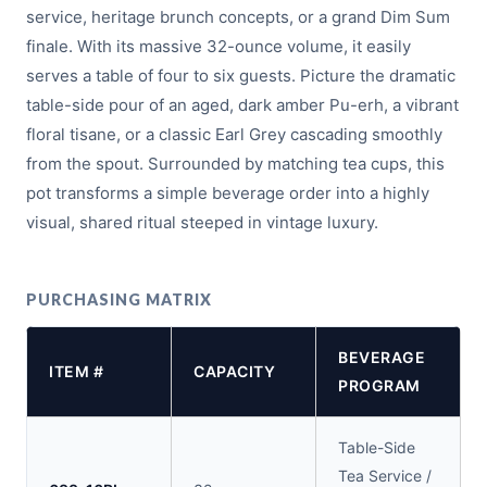
service, heritage brunch concepts, or a grand Dim Sum
finale. With its massive 32-ounce volume, it easily
serves a table of four to six guests. Picture the dramatic
table-side pour of an aged, dark amber Pu-erh, a vibrant
floral tisane, or a classic Earl Grey cascading smoothly
from the spout. Surrounded by matching tea cups, this
pot transforms a simple beverage order into a highly
visual, shared ritual steeped in vintage luxury.
PURCHASING MATRIX
BEVERAGE
ITEM #
CAPACITY
PROGRAM
Table-Side
Tea Service /