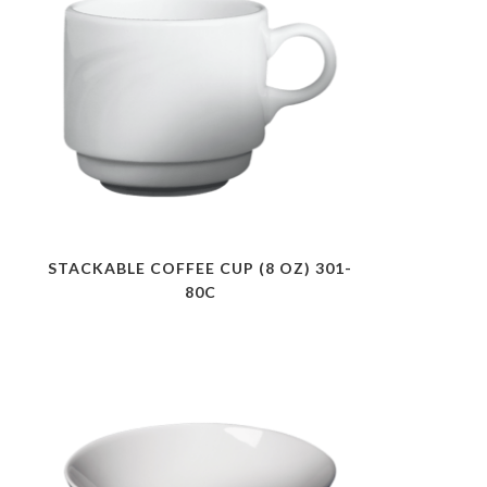
STACKABLE COFFEE CUP (8 OZ) 301-
80C