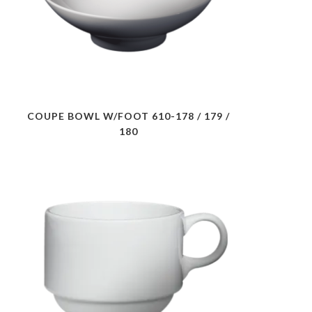
COUPE BOWL W/FOOT 610-178 / 179 /
180