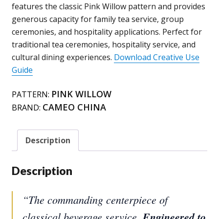
Willow
features the classic Pink Willow pattern and provides
quantity
generous capacity for family tea service, group
ceremonies, and hospitality applications. Perfect for
traditional tea ceremonies, hospitality service, and
cultural dining experiences.
Download Creative Use
Guide
PINK WILLOW
PATTERN:
CAMEO CHINA
BRAND:
Description
Description
“The commanding centerpiece of
classical beverage service.
Engineered to