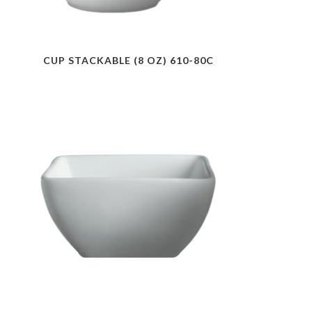
CUP STACKABLE (8 OZ) 610-80C