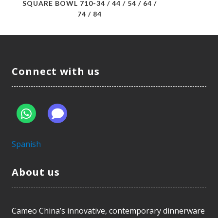
SQUARE BOWL 710-34 / 44 / 54 / 64 /
74 / 84
Connect with us
Spanish
About us
Cameo China’s innovative, contemporary dinnerware