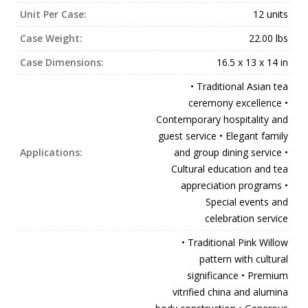
Unit Per Case:
12 units
Case Weight:
22.00 lbs
Case Dimensions:
16.5 x 13 x 14 in
• Traditional Asian tea
ceremony excellence •
Contemporary hospitality and
guest service • Elegant family
Applications:
and group dining service •
Cultural education and tea
appreciation programs •
Special events and
celebration service
• Traditional Pink Willow
pattern with cultural
significance • Premium
vitrified china and alumina