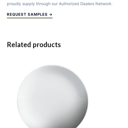
proudly supply through our Authorized Dealers Network.
REQUEST SAMPLES →
Related products