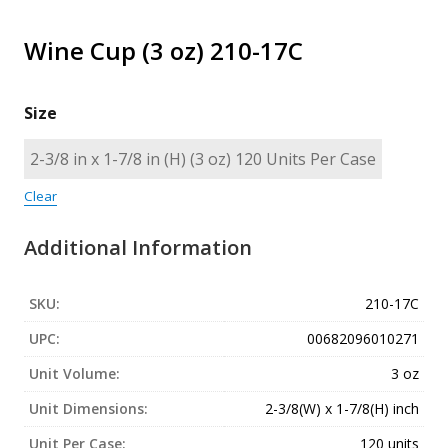
Wine Cup (3 oz) 210-17C
Size
Clear
Additional Information
SKU:
210-17C
UPC:
00682096010271
Unit Volume:
3 oz
Unit Dimensions:
2-3/8(W) x 1-7/8(H) inch
Unit Per Case:
120 units