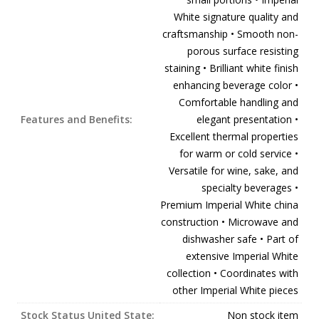
White signature quality and
craftsmanship • Smooth non-
porous surface resisting
staining • Brilliant white finish
enhancing beverage color •
Comfortable handling and
Features and Benefits:
elegant presentation •
Excellent thermal properties
for warm or cold service •
Versatile for wine, sake, and
specialty beverages •
Premium Imperial White china
construction • Microwave and
dishwasher safe • Part of
extensive Imperial White
collection • Coordinates with
other Imperial White pieces
Stock Status United State:
Non stock item