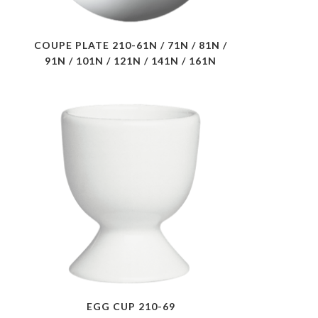
COUPE PLATE 210-61N / 71N / 81N /
91N / 101N / 121N / 141N / 161N
EGG CUP 210-69