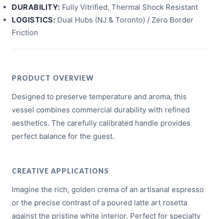
DURABILITY:
Fully Vitrified, Thermal Shock Resistant
LOGISTICS:
Dual Hubs (NJ & Toronto) / Zero Border
Friction
PRODUCT OVERVIEW
Designed to preserve temperature and aroma, this
vessel combines commercial durability with refined
aesthetics. The carefully calibrated handle provides
perfect balance for the guest.
CREATIVE APPLICATIONS
Imagine the rich, golden crema of an artisanal espresso
or the precise contrast of a poured latte art rosetta
against the pristine white interior. Perfect for specialty