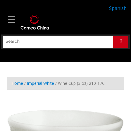
Spanish
Home
/
Imperial White
/ Wine Cup (3 oz) 210-17C