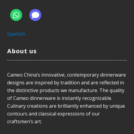
Spanish
About us
Cameo China’s innovative, contemporary dinnerware
designs are inspired by tradition and are reflected in
the distinctive products we manufacture. The quality
of Cameo dinnerware is instantly recognizable.
Culinary creations are brilliantly enhanced by unique
contours and classical expressions of our
craftsmen’s art.