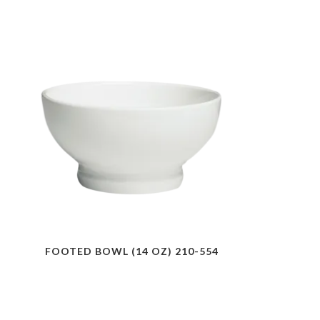
FOOTED BOWL (14 OZ) 210-554