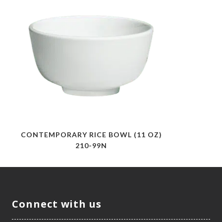
CONTEMPORARY RICE BOWL (11 OZ)
210-99N
Connect with us