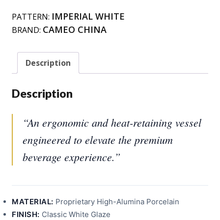
IMPERIAL WHITE
PATTERN:
CAMEO CHINA
BRAND:
Description
Description
“An ergonomic and heat-retaining vessel
engineered to elevate the premium
beverage experience.”
MATERIAL:
Proprietary High-Alumina Porcelain
FINISH:
Classic White Glaze