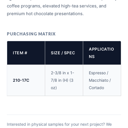
coffee programs, elevated high-tea services, and
premium hot chocolate presentations.
PURCHASING MATRIX
APPLICATIO
ITEM #
SIZE / SPEC
NS
2-3/8 in x 1-
Espresso /
210-17C
7/8 in (H) (3
Macchiato /
oz)
Cortado
Interested in physical samples for your next project? We