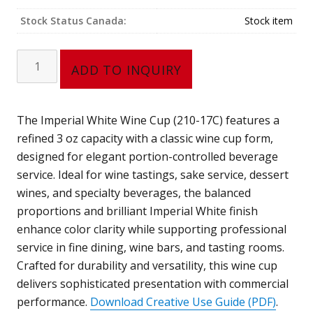
Stock Status Canada:
Stock item
Wine
ADD TO INQUIRY
Cup
(3
oz)
The Imperial White Wine Cup (210-17C) features a
210-
refined 3 oz capacity with a classic wine cup form,
17C
designed for elegant portion-controlled beverage
quantity
service. Ideal for wine tastings, sake service, dessert
wines, and specialty beverages, the balanced
proportions and brilliant Imperial White finish
enhance color clarity while supporting professional
service in fine dining, wine bars, and tasting rooms.
Crafted for durability and versatility, this wine cup
delivers sophisticated presentation with commercial
performance.
Download Creative Use Guide (PDF)
.