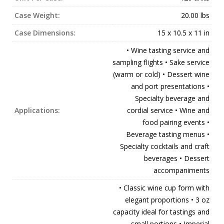
Case Weight:
20.00 lbs
Case Dimensions:
15 x 10.5 x 11 in
• Wine tasting service and
sampling flights • Sake service
(warm or cold) • Dessert wine
and port presentations •
Specialty beverage and
Applications:
cordial service • Wine and
food pairing events •
Beverage tasting menus •
Specialty cocktails and craft
beverages • Dessert
accompaniments
• Classic wine cup form with
elegant proportions • 3 oz
capacity ideal for tastings and
small portions • Imperial