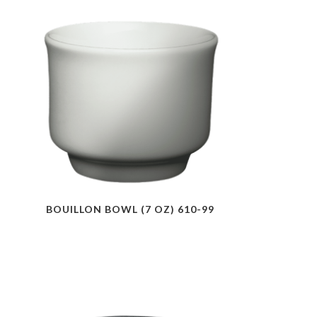
BOUILLON BOWL (7 OZ) 610-99