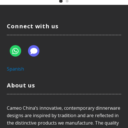
Connect with us
Spanish
About us
Cameo China’s innovative, contemporary dinnerware
designs are inspired by tradition and are reflected in
the distinctive products we manufacture. The quality