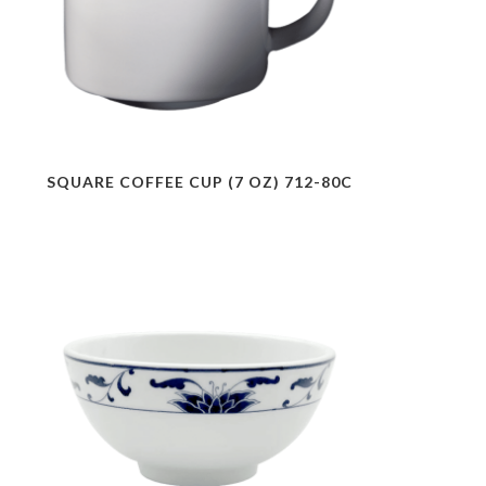
SQUARE COFFEE CUP (7 OZ) 712-80C