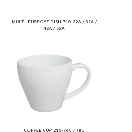
MULTI-PURPOSE DISH 710-22A / 32A /
42A / 52A
COFFEE CUP 210-76C / 78C