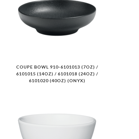
COUPE BOWL 910-6101013 (7OZ) /
6101015 (14OZ) / 6101018 (24OZ) /
6101020 (40OZ) (ONYX)