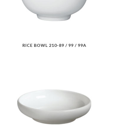
RICE BOWL 210-89 / 99 / 99A