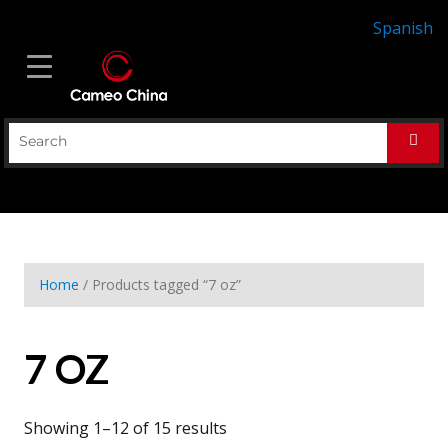
Spanish
Home
/ Products tagged “7 oz”
7 OZ
Showing 1–12 of 15 results