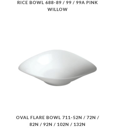
RICE BOWL 688-89 / 99 / 99A PINK
WILLOW
OVAL FLARE BOWL 711-52N / 72N /
82N / 92N / 102N / 132N