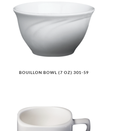
BOUILLON BOWL (7 OZ) 301-59