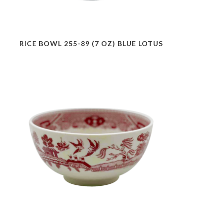
RICE BOWL 255-89 (7 OZ) BLUE LOTUS