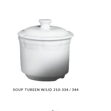
SOUP TUREEN W/LID 210-334 / 344