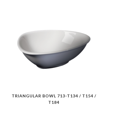
TRIANGULAR BOWL 713-T134 / T154 /
T184