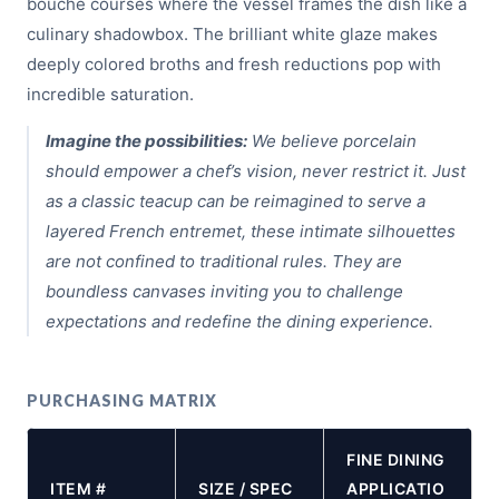
bouche courses where the vessel frames the dish like a
culinary shadowbox. The brilliant white glaze makes
deeply colored broths and fresh reductions pop with
incredible saturation.
Imagine the possibilities:
We believe porcelain
should empower a chef’s vision, never restrict it. Just
as a classic teacup can be reimagined to serve a
layered French entremet, these intimate silhouettes
are not confined to traditional rules. They are
boundless canvases inviting you to challenge
expectations and redefine the dining experience.
PURCHASING MATRIX
FINE DINING
ITEM #
SIZE / SPEC
APPLICATIO