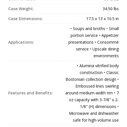
Case Weight:
34.50 lbs
Case Dimensions:
17.5 x 13 x 10.5 in
• Soups and broths • Small
portion service • Appetizer
Applications:
presentations • Consommé
service • Upscale dining
environments
• Alumina vitrified body
construction • Classic
Bostonian collection design •
Embossed lines swirling
Features and Benefits:
around medium-width rim • 7
oz capacity with 3-7/8" x 2-
1/8" (H) dimensions •
Microwave and dishwasher
safe for high-volume use