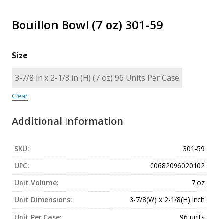
Bouillon Bowl (7 oz) 301-59
Size
Clear
Additional Information
SKU:
301-59
UPC:
00682096020102
Unit Volume:
7 oz
Unit Dimensions:
3-7/8(W) x 2-1/8(H) inch
Unit Per Case:
96 units