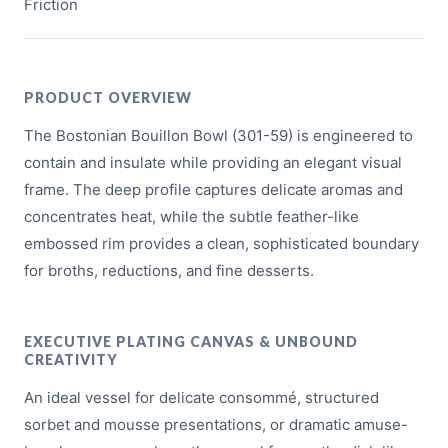
Friction
PRODUCT OVERVIEW
The Bostonian Bouillon Bowl (301-59) is engineered to
contain and insulate while providing an elegant visual
frame. The deep profile captures delicate aromas and
concentrates heat, while the subtle feather-like
embossed rim provides a clean, sophisticated boundary
for broths, reductions, and fine desserts.
EXECUTIVE PLATING CANVAS & UNBOUND
CREATIVITY
An ideal vessel for delicate consommé, structured
sorbet and mousse presentations, or dramatic amuse-