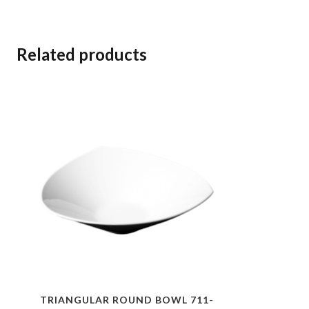
Related products
TRIANGULAR ROUND BOWL 711-