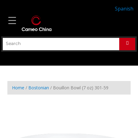
Spanish
Home
/
Bostonian
/ Bouillon Bowl (7 oz) 301-59