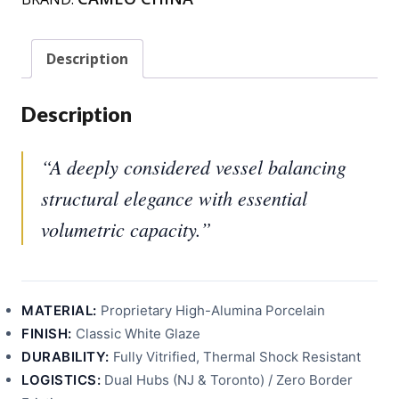
Description
Description
“A deeply considered vessel balancing
structural elegance with essential
volumetric capacity.”
MATERIAL:
Proprietary High-Alumina Porcelain
FINISH:
Classic White Glaze
DURABILITY:
Fully Vitrified, Thermal Shock Resistant
LOGISTICS:
Dual Hubs (NJ & Toronto) / Zero Border