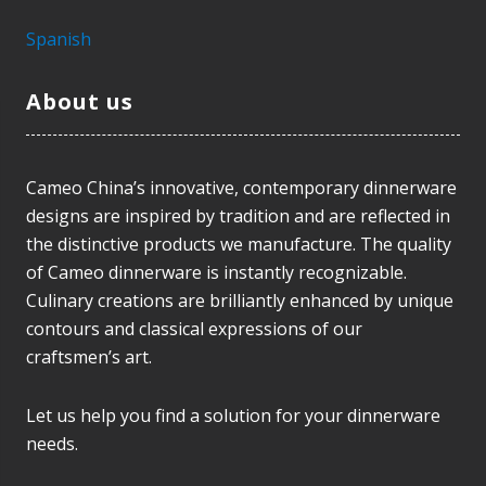
Spanish
About us
Cameo China’s innovative, contemporary dinnerware
designs are inspired by tradition and are reflected in
the distinctive products we manufacture. The quality
of Cameo dinnerware is instantly recognizable.
Culinary creations are brilliantly enhanced by unique
contours and classical expressions of our
craftsmen’s art.
Let us help you find a solution for your dinnerware
needs.