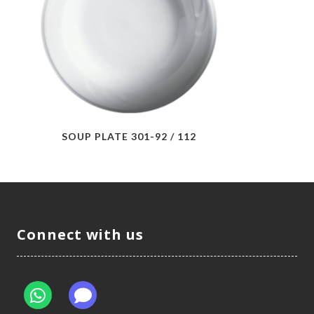
SOUP PLATE 301-92 / 112
Connect with us