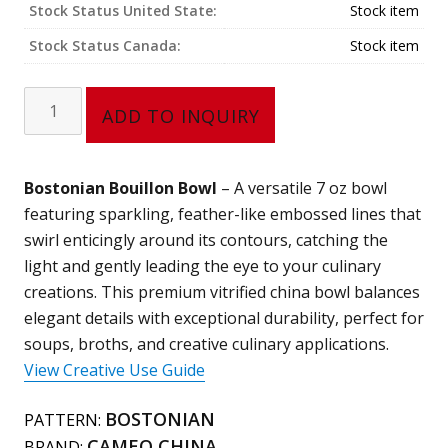
Stock Status United State:
Stock item
Stock Status Canada:
Stock item
Bouillon
ADD TO INQUIRY
Bowl
(7
oz)
Bostonian Bouillon Bowl
– A versatile 7 oz bowl
301-
featuring sparkling, feather-like embossed lines that
59
swirl enticingly around its contours, catching the
quantity
light and gently leading the eye to your culinary
creations. This premium vitrified china bowl balances
elegant details with exceptional durability, perfect for
soups, broths, and creative culinary applications.
View Creative Use Guide
BOSTONIAN
PATTERN:
CAMEO CHINA
BRAND: