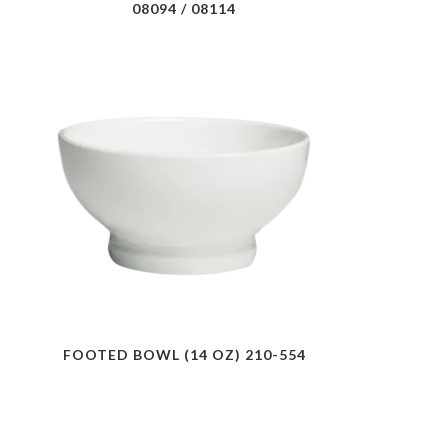
08094 / 08114
FOOTED BOWL (14 OZ) 210-554