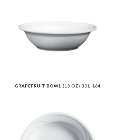
GRAPEFRUIT BOWL (13 OZ) 301-164