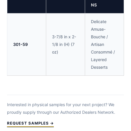
NS
Delicate
Amuse-
3-7/8 in x 2-
Bouche /
301-59
1/8 in (H) (7
Artisan
oz)
Consommé /
Layered
Desserts
Interested in physical samples for your next project? We
proudly supply through our Authorized Dealers Network.
REQUEST SAMPLES →