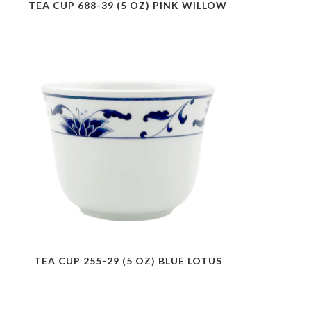
TEA CUP 688-39 (5 OZ) PINK WILLOW
TEA CUP 255-29 (5 OZ) BLUE LOTUS