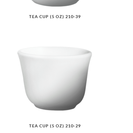
TEA CUP (5 OZ) 210-39
TEA CUP (5 OZ) 210-29