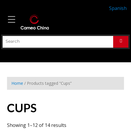
Spanish
Home
/ Products tagged “Cups”
CUPS
Showing 1–12 of 14 results