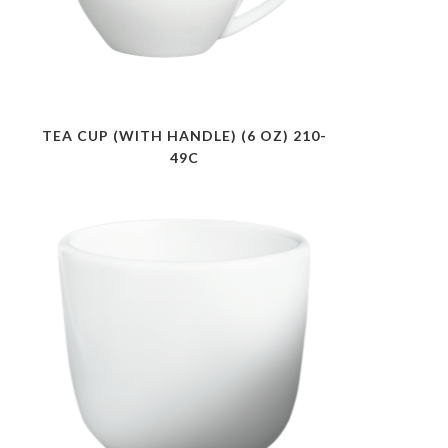
TEA CUP (WITH HANDLE) (6 OZ) 210-
49C