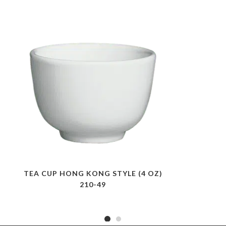
TEA CUP HONG KONG STYLE (4 OZ)
210-49