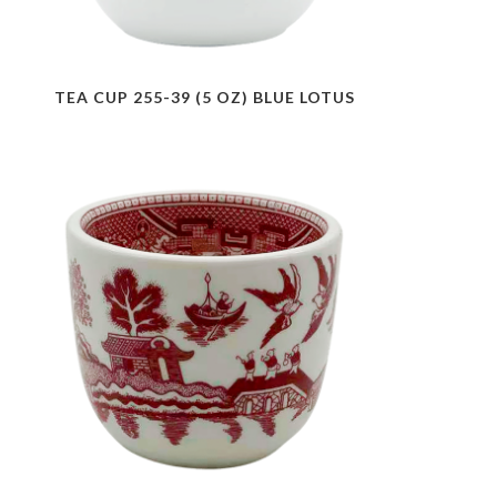
TEA CUP 255-39 (5 OZ) BLUE LOTUS