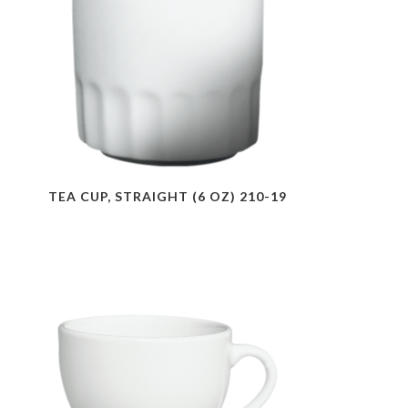
TEA CUP, STRAIGHT (6 OZ) 210-19