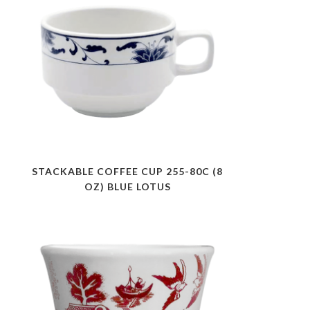
STACKABLE COFFEE CUP 255-80C (8
OZ) BLUE LOTUS