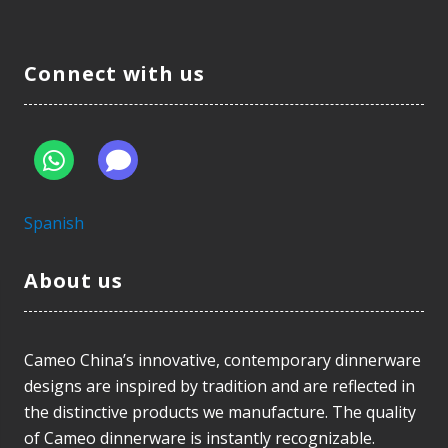
Connect with us
Spanish
About us
Cameo China’s innovative, contemporary dinnerware
designs are inspired by tradition and are reflected in
the distinctive products we manufacture. The quality
of Cameo dinnerware is instantly recognizable.