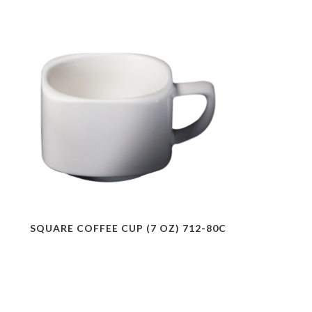
SQUARE COFFEE CUP (7 OZ) 712-80C