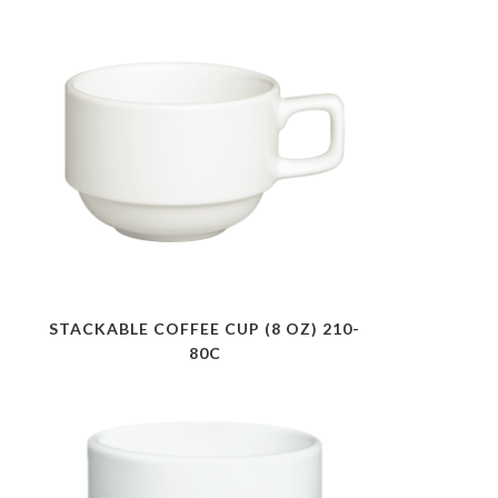
STACKABLE COFFEE CUP (8 OZ) 210-
80C