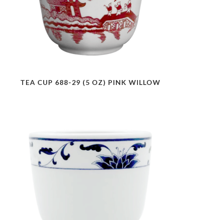
TEA CUP 688-29 (5 OZ) PINK WILLOW