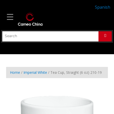
Spanish
Home
/
Imperial White
/ Tea Cup, Straight (6 oz) 210-19