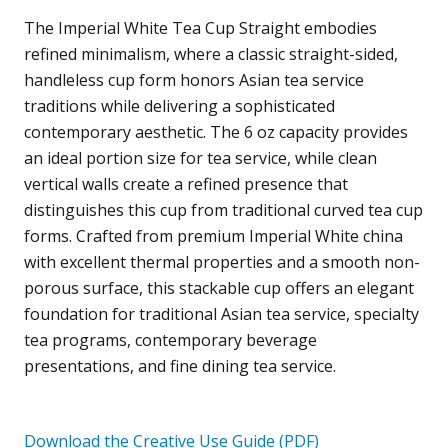
(6
The Imperial White Tea Cup Straight embodies
oz)
refined minimalism, where a classic straight-sided,
210-
handleless cup form honors Asian tea service
19
traditions while delivering a sophisticated
quantity
contemporary aesthetic. The 6 oz capacity provides
an ideal portion size for tea service, while clean
vertical walls create a refined presence that
distinguishes this cup from traditional curved tea cup
forms. Crafted from premium Imperial White china
with excellent thermal properties and a smooth non-
porous surface, this stackable cup offers an elegant
foundation for traditional Asian tea service, specialty
tea programs, contemporary beverage
presentations, and fine dining tea service.
Download the Creative Use Guide (PDF)