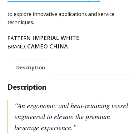
to explore innovative applications and service
techniques.
IMPERIAL WHITE
PATTERN:
CAMEO CHINA
BRAND:
Description
Description
“An ergonomic and heat-retaining vessel
engineered to elevate the premium
beverage experience.”