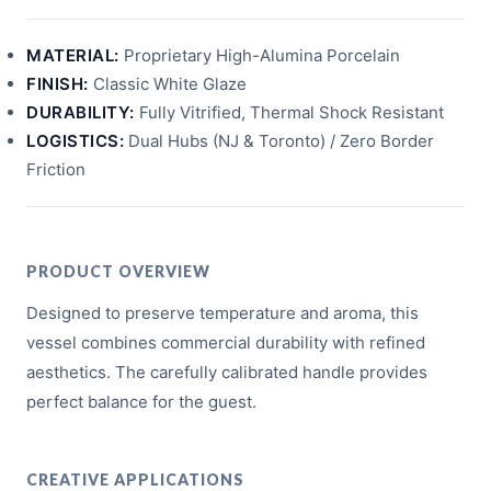
MATERIAL:
Proprietary High-Alumina Porcelain
FINISH:
Classic White Glaze
DURABILITY:
Fully Vitrified, Thermal Shock Resistant
LOGISTICS:
Dual Hubs (NJ & Toronto) / Zero Border
Friction
PRODUCT OVERVIEW
Designed to preserve temperature and aroma, this
vessel combines commercial durability with refined
aesthetics. The carefully calibrated handle provides
perfect balance for the guest.
CREATIVE APPLICATIONS