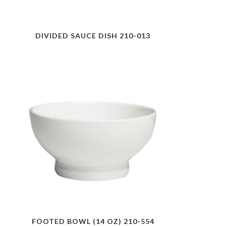
DIVIDED SAUCE DISH 210-013
FOOTED BOWL (14 OZ) 210-554