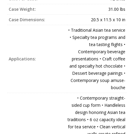
Case Weight:
31.00 lbs
Case Dimensions:
20.5 x 11.5 x 10 in
• Traditional Asian tea service
• Specialty tea programs and
tea tasting flights •
Contemporary beverage
Applications:
presentations • Craft coffee
and specialty hot chocolate •
Dessert beverage pairings •
Contemporary soup amuse-
bouche
• Contemporary straight-
sided cup form • Handleless
design honoring Asian tea
traditions • 6 oz capacity ideal
for tea service • Clean vertical
walls create refined