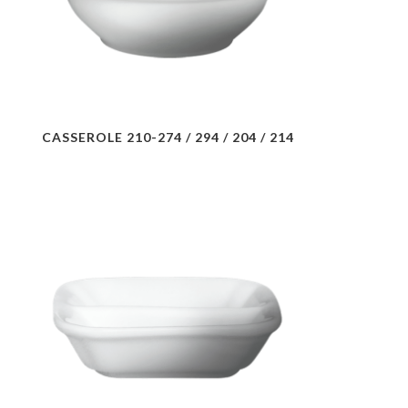
CASSEROLE 210-274 / 294 / 204 / 214