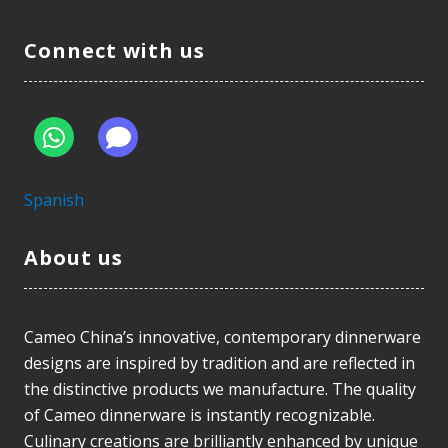
Connect with us
Spanish
About us
Cameo China’s innovative, contemporary dinnerware
designs are inspired by tradition and are reflected in
the distinctive products we manufacture. The quality
of Cameo dinnerware is instantly recognizable.
Culinary creations are brilliantly enhanced by unique