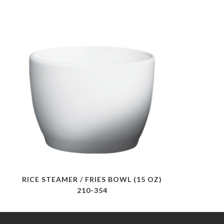
RICE STEAMER / FRIES BOWL (15 OZ)
210-354