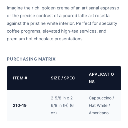
Imagine the rich, golden crema of an artisanal espresso
or the precise contrast of a poured latte art rosetta
against the pristine white interior. Perfect for specialty
coffee programs, elevated high-tea services, and
premium hot chocolate presentations.
PURCHASING MATRIX
APPLICATIO
ITEM #
SIZE / SPEC
NS
2-5/8 in x 2-
Cappuccino /
210-19
6/8 in (H) (6
Flat White /
oz)
Americano