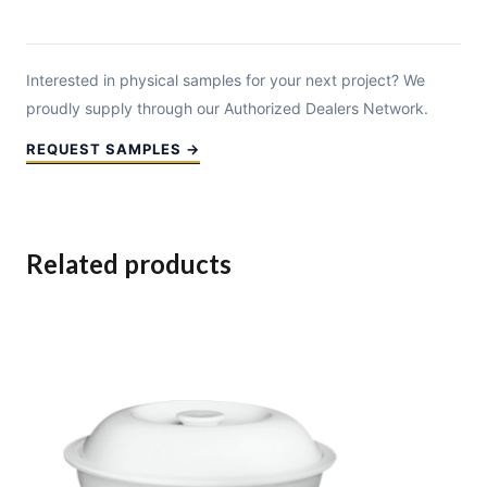
Interested in physical samples for your next project? We
proudly supply through our Authorized Dealers Network.
REQUEST SAMPLES →
Related products