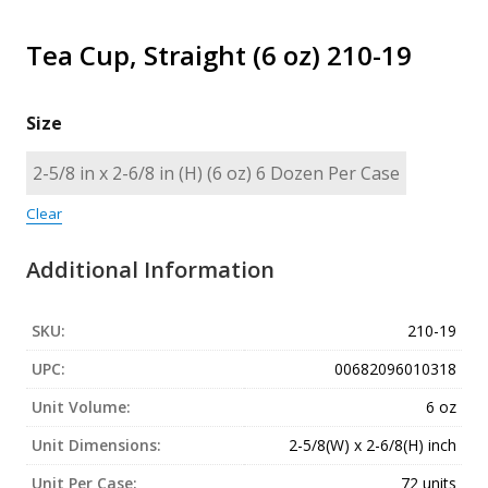
Tea Cup, Straight (6 oz) 210-19
Size
Clear
Additional Information
SKU:
210-19
UPC:
00682096010318
Unit Volume:
6 oz
Unit Dimensions:
2-5/8(W) x 2-6/8(H) inch
Unit Per Case:
72 units