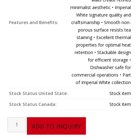
minimalist aesthetic • Imperial
White signature quality and
Features and Benefits:
craftsmanship • Smooth non-
porous surface resists tea
staining • Excellent thermal
properties for optimal heat
retention • Stackable design
for efficient storage •
Dishwasher safe for
commercial operations • Part
of Imperial White collection
Stock Status United State:
Stock item
Stock Status Canada:
Stock item
Tea
ADD TO INQUIRY
Cup,
Straight