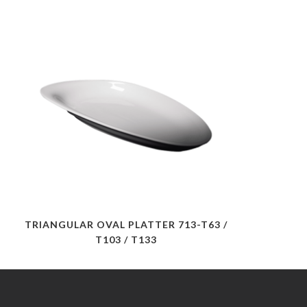
TRIANGULAR OVAL PLATTER 713-T63 /
T103 / T133