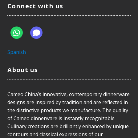
Connect with us
Spanish
About us
Cameo China’s innovative, contemporary dinnerware
designs are inspired by tradition and are reflected in
the distinctive products we manufacture. The quality
of Cameo dinnerware is instantly recognizable.
Culinary creations are brilliantly enhanced by unique
contours and classical expressions of our