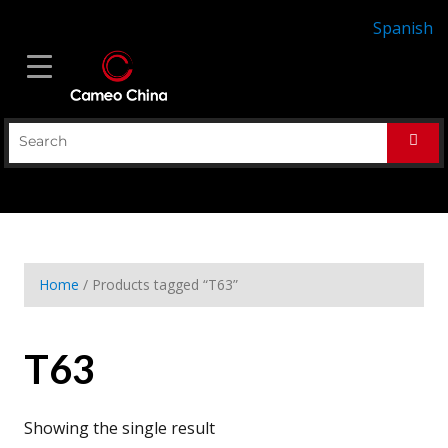
Spanish
Home
/ Products tagged “T63”
T63
Showing the single result