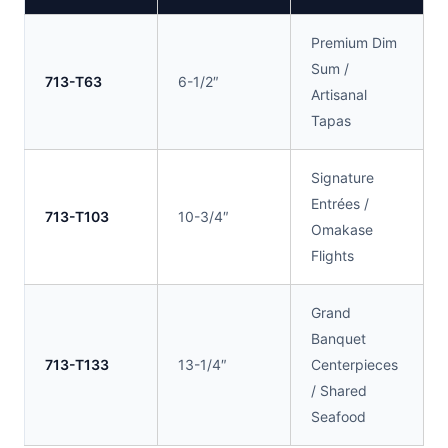
Premium Dim
Sum /
713-T63
6-1/2″
Artisanal
Tapas
Signature
Entrées /
713-T103
10-3/4″
Omakase
Flights
Grand
Banquet
713-T133
13-1/4″
Centerpieces
/ Shared
Seafood