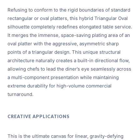
Refusing to conform to the rigid boundaries of standard
rectangular or oval platters, this hybrid Triangular Oval
silhouette completely redefines elongated table service.
It merges the immense, space-saving plating area of an
oval platter with the aggressive, asymmetric sharp
points of a triangular design. This unique structural
architecture naturally creates a built-in directional flow,
allowing chefs to lead the diner’s eye seamlessly across
a multi-component presentation while maintaining
extreme durability for high-volume commercial
turnaround.
CREATIVE APPLICATIONS
This is the ultimate canvas for linear, gravity-defying