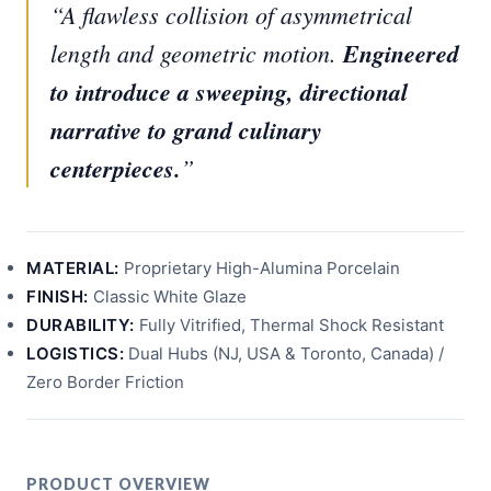
“A flawless collision of asymmetrical
length and geometric motion.
Engineered
to introduce a sweeping, directional
narrative to grand culinary
centerpieces.
”
MATERIAL:
Proprietary High-Alumina Porcelain
FINISH:
Classic White Glaze
DURABILITY:
Fully Vitrified, Thermal Shock Resistant
LOGISTICS:
Dual Hubs (NJ, USA & Toronto, Canada) /
Zero Border Friction
PRODUCT OVERVIEW