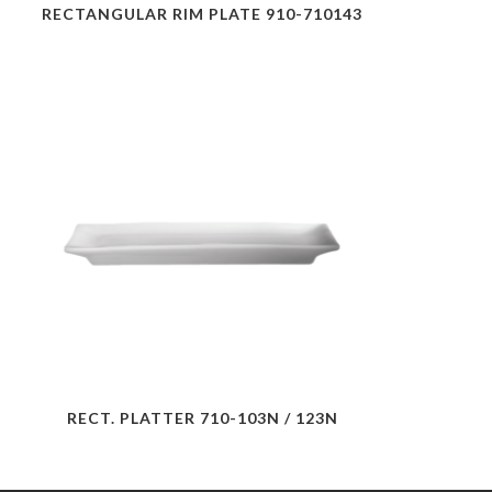
RECTANGULAR RIM PLATE 910-710143
RECT. PLATTER 710-103N / 123N