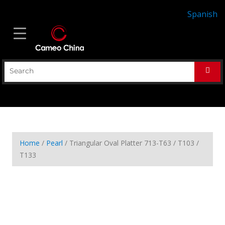
Spanish
Home
/
Pearl
/ Triangular Oval Platter 713-T63 / T103 /
T133