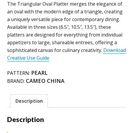
713-
The Triangular Oval Platter merges the elegance of
T63
an oval with the modern edge of a triangle, creating
/
a uniquely versatile piece for contemporary dining.
T103
Available in three sizes (6.5″, 10.5″, 13.5″), these
/
platters are designed for everything from individual
T133
appetizers to large, shareable entrees, offering a
quantity
sophisticated canvas for culinary creativity.
Download
Creative Use Guide
PEARL
PATTERN:
CAMEO CHINA
BRAND:
Description
Description