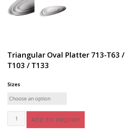
Triangular Oval Platter 713-T63 /
T103 / T133
Sizes
Triangular
ADD TO INQUIRY
Oval
Platter