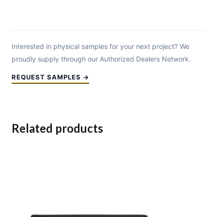
Interested in physical samples for your next project? We
proudly supply through our Authorized Dealers Network.
REQUEST SAMPLES →
Related products