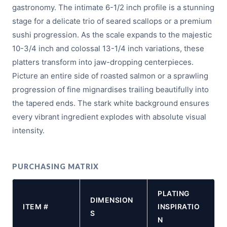
gastronomy. The intimate 6-1/2 inch profile is a stunning
stage for a delicate trio of seared scallops or a premium
sushi progression. As the scale expands to the majestic
10-3/4 inch and colossal 13-1/4 inch variations, these
platters transform into jaw-dropping centerpieces.
Picture an entire side of roasted salmon or a sprawling
progression of fine mignardises trailing beautifully into
the tapered ends. The stark white background ensures
every vibrant ingredient explodes with absolute visual
intensity.
PURCHASING MATRIX
PLATING
DIMENSION
ITEM #
INSPIRATIO
S
N