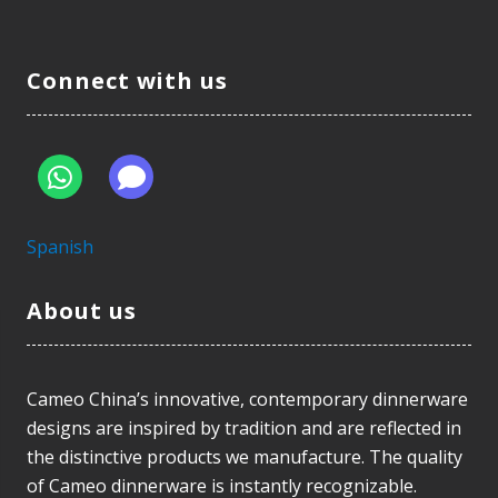
Connect with us
Spanish
About us
Cameo China’s innovative, contemporary dinnerware
designs are inspired by tradition and are reflected in
the distinctive products we manufacture. The quality
of Cameo dinnerware is instantly recognizable.