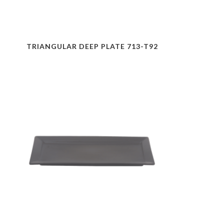
TRIANGULAR DEEP PLATE 713-T92