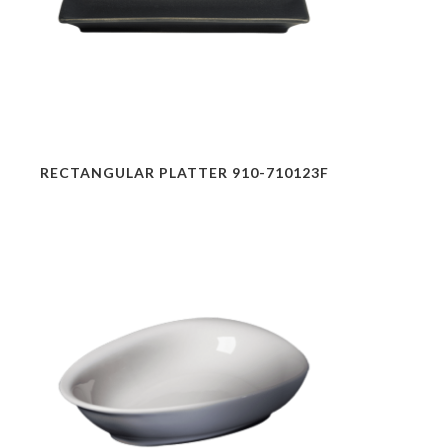
RECTANGULAR PLATTER 910-710123F