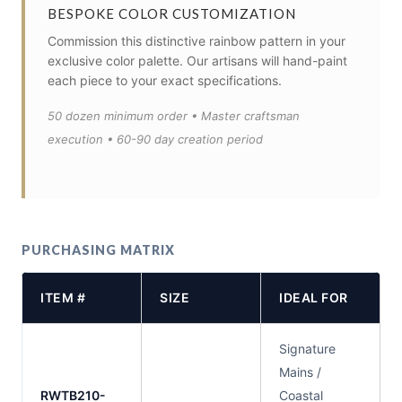
BESPOKE COLOR CUSTOMIZATION
Commission this distinctive rainbow pattern in your
exclusive color palette. Our artisans will hand-paint
each piece to your exact specifications.
50 dozen minimum order • Master craftsman
execution • 60-90 day creation period
PURCHASING MATRIX
ITEM #
SIZE
IDEAL FOR
Signature
Mains /
RWTB210-
Coastal