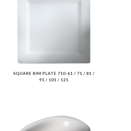
SQUARE RIM PLATE 710-61 / 71 / 81 /
91 / 101 / 121