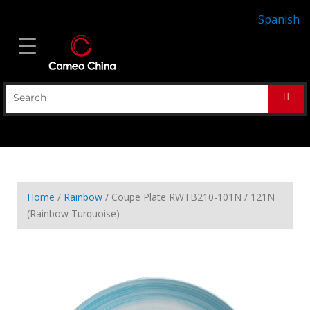
Spanish
Home
/
Rainbow
/ Coupe Plate RWTB210-101N / 121N
(Rainbow Turquoise)