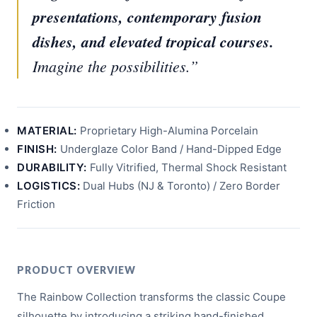
presentations, contemporary fusion
dishes, and elevated tropical courses.
Imagine the possibilities.”
MATERIAL:
Proprietary High-Alumina Porcelain
FINISH:
Underglaze Color Band / Hand-Dipped Edge
DURABILITY:
Fully Vitrified, Thermal Shock Resistant
LOGISTICS:
Dual Hubs (NJ & Toronto) / Zero Border
Friction
PRODUCT OVERVIEW
The Rainbow Collection transforms the classic Coupe
silhouette by introducing a striking hand-finished