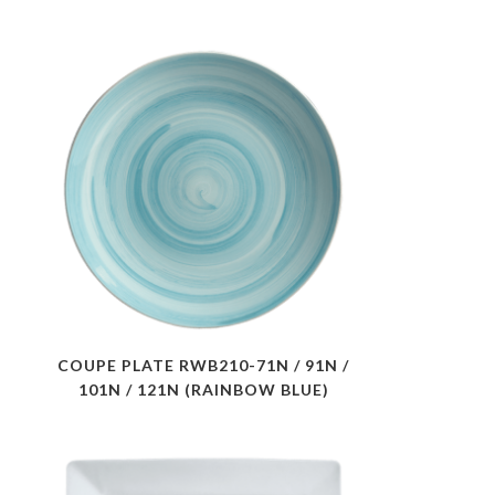
COUPE PLATE RWB210-71N / 91N /
101N / 121N (RAINBOW BLUE)