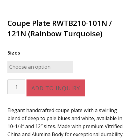
Coupe Plate RWTB210-101N /
121N (Rainbow Turquoise)
Sizes
Coupe
ADD TO INQUIRY
Plate
RWTB210-
101N
Elegant handcrafted coupe plate with a swirling
/
blend of deep to pale blues and white, available in
121N
10-1/4″ and 12″ sizes. Made with premium Vitrified
(Rainbow
China and Alumina Body for exceptional durability.