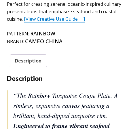
Turquoise)
Perfect for creating serene, oceanic-inspired culinary
quantity
presentations that emphasize seafood and coastal
cuisine.
[View Creative Use Guide →]
RAINBOW
PATTERN:
CAMEO CHINA
BRAND:
Description
Description
“The Rainbow Turquoise Coupe Plate. A
rimless, expansive canvas featuring a
brilliant, hand-dipped turquoise rim.
Engineered to frame vibrant seafood