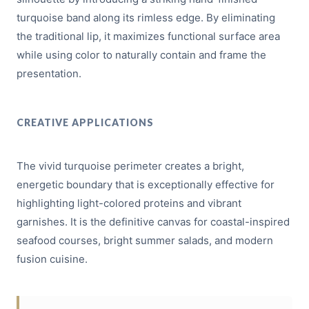
turquoise band along its rimless edge. By eliminating
the traditional lip, it maximizes functional surface area
while using color to naturally contain and frame the
presentation.
CREATIVE APPLICATIONS
The vivid turquoise perimeter creates a bright,
energetic boundary that is exceptionally effective for
highlighting light-colored proteins and vibrant
garnishes. It is the definitive canvas for coastal-inspired
seafood courses, bright summer salads, and modern
fusion cuisine.