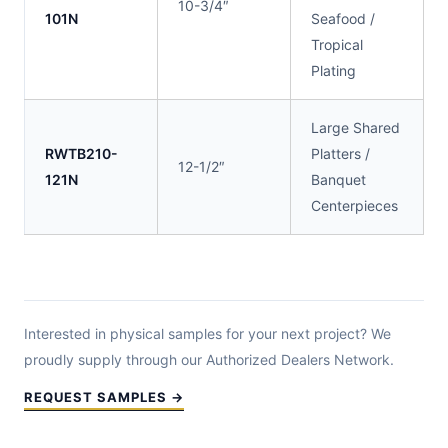
10-3/4″
101N
Seafood /
Tropical
Plating
Large Shared
RWTB210-
Platters /
12-1/2″
121N
Banquet
Centerpieces
Interested in physical samples for your next project? We
proudly supply through our Authorized Dealers Network.
REQUEST SAMPLES →