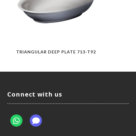
TRIANGULAR DEEP PLATE 713-T92
Connect with us