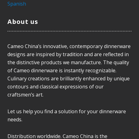
Spanish
About us
Cameo China’s innovative, contemporary dinnerware
designs are inspired by tradition and are reflected in
the distinctive products we manufacture. The quality
of Cameo dinnerware is instantly recognizable.
Culinary creations are brilliantly enhanced by unique
contours and classical expressions of our
craftsmen’s art.
Let us help you find a solution for your dinnerware
needs.
Distribution worldwide. Cameo China is the