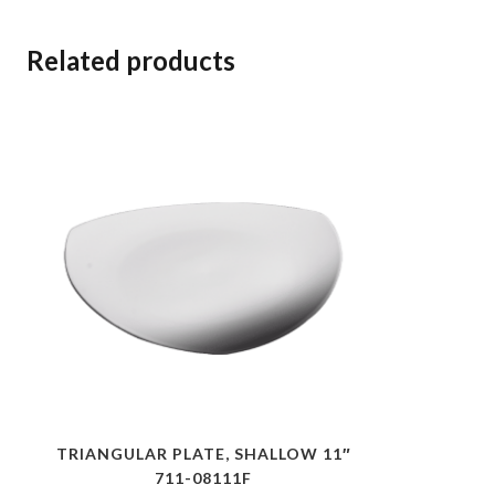
Related products
TRIANGULAR PLATE, SHALLOW 11″
711-08111F