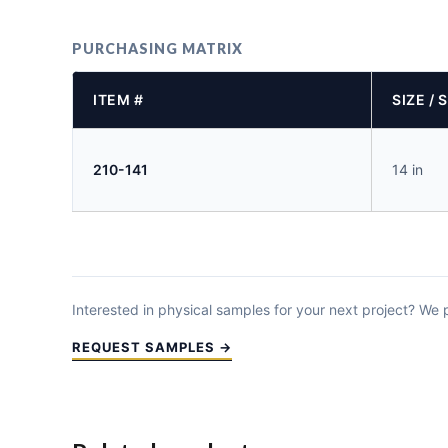
PURCHASING MATRIX
ITEM #
SIZE / 
210-141
14 in
Interested in physical samples for your next project? We
REQUEST SAMPLES →