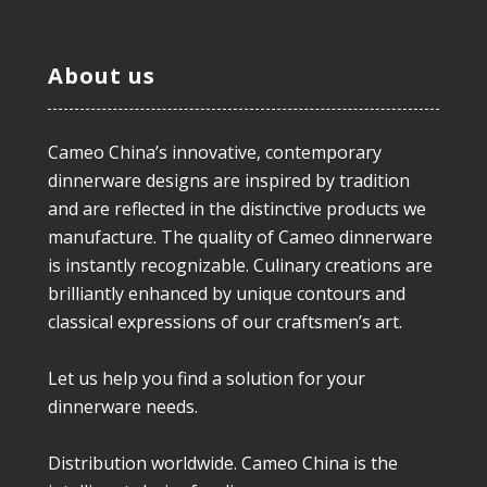
About us
Cameo China’s innovative, contemporary
dinnerware designs are inspired by tradition
and are reflected in the distinctive products we
manufacture. The quality of Cameo dinnerware
is instantly recognizable. Culinary creations are
brilliantly enhanced by unique contours and
classical expressions of our craftsmen’s art.
Let us help you find a solution for your
dinnerware needs.
Distribution worldwide. Cameo China is the