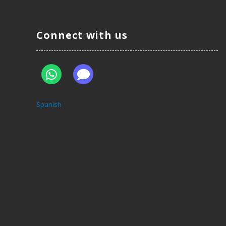
Connect with us
Spanish