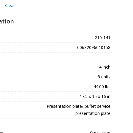
Clear
ation
210-141
00682096010158
14 inch
8 units
44.00 lbs
17.5 x 15 x 16 in
Presentation plate/ buffet service
presentation plate
e:
Stock item