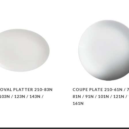
OVAL PLATTER 210-83N
COUPE PLATE 210-61N / 7
 103N / 123N / 143N /
81N / 91N / 101N / 121N /
161N