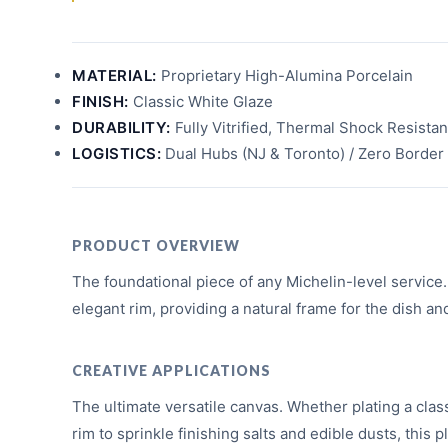
MATERIAL:
Proprietary High-Alumina Porcelain
FINISH:
Classic White Glaze
DURABILITY:
Fully Vitrified, Thermal Shock Resistan
LOGISTICS:
Dual Hubs (NJ & Toronto) / Zero Border 
PRODUCT OVERVIEW
The foundational piece of any Michelin-level service. I
elegant rim, providing a natural frame for the dish an
CREATIVE APPLICATIONS
The ultimate versatile canvas. Whether plating a clas
rim to sprinkle finishing salts and edible dusts, this p