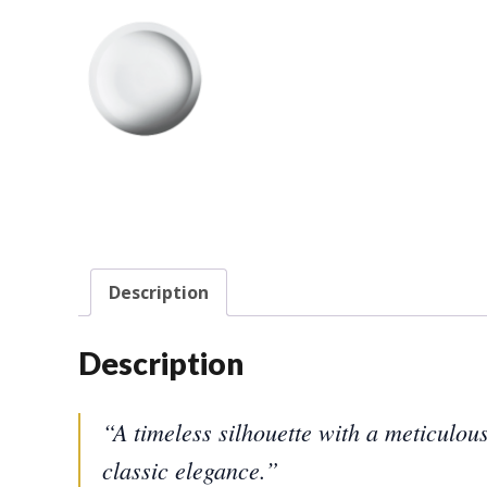
Description
Description
“A timeless silhouette with a meticulou
classic elegance.”