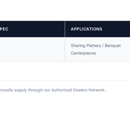
SPEC
APPLICATIONS
Sharing Platters / Banquet
Centerpieces
 proudly supply through our Authorized Dealers Network.