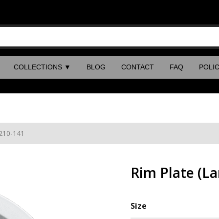
COLLECTIONS
▼
BLOG
CONTACT
FAQ
POLIC
 210-141
Rim Plate (L
Size