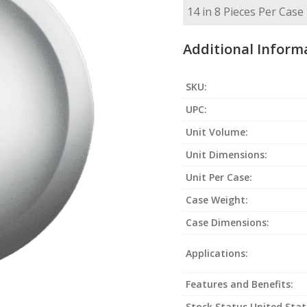
Additional Inform
SKU:
UPC:
Unit Volume:
Unit Dimensions:
Unit Per Case:
Case Weight:
Case Dimensions:
Applications:
Features and Benefits:
Stock Status United Stat