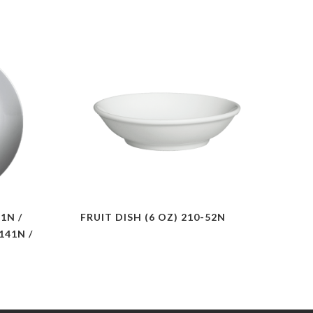
1N /
FRUIT DISH (6 OZ) 210-52N
 141N /