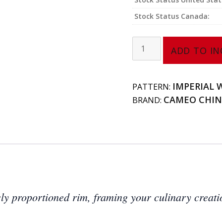
Stock Status Canada:
Rim
ADD TO IN
Plate
(Large-
Narrow
IMPERIAL 
PATTERN:
Rim)
CAMEO CHI
BRAND:
210-
141
quantity
sly proportioned rim, framing your culinary creati