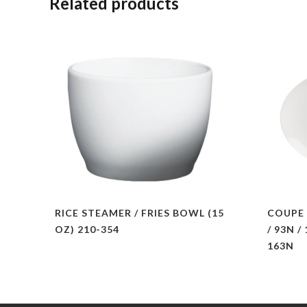
Related products
RICE STEAMER / FRIES BOWL (15
COUPE 
OZ) 210-354
/ 93N /
163N