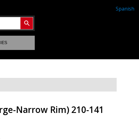
Spanish
IES
arge-Narrow Rim) 210-141