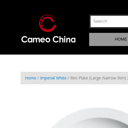
HOME
Home
/
Imperial White
/ Rim Plate (Large-Narrow Rim)