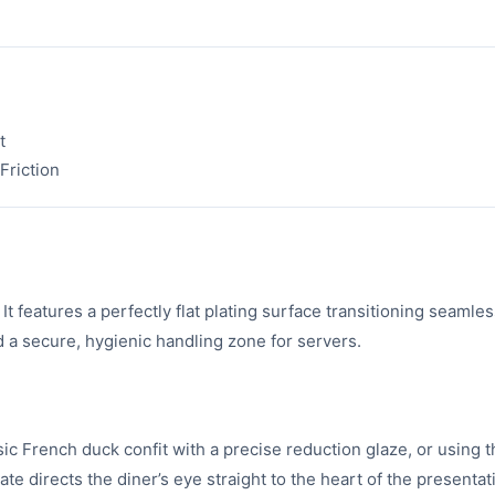
t
Friction
t features a perfectly flat plating surface transitioning seamles
d a secure, hygienic handling zone for servers.
sic French duck confit with a precise reduction glaze, or using 
late directs the diner’s eye straight to the heart of the presentat