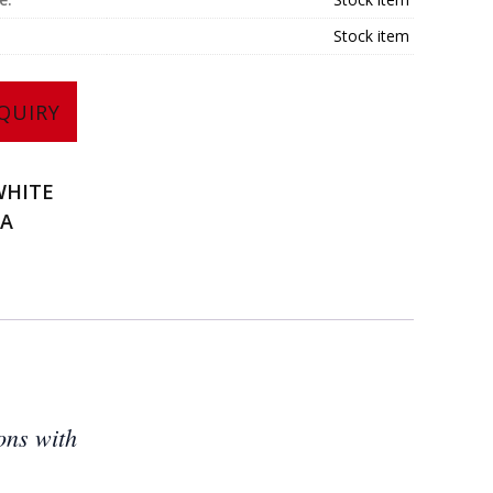
Stock item
QUIRY
WHITE
NA
ons with