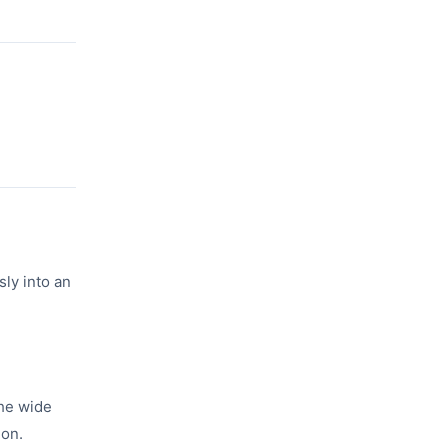
sly into an
the wide
ion.