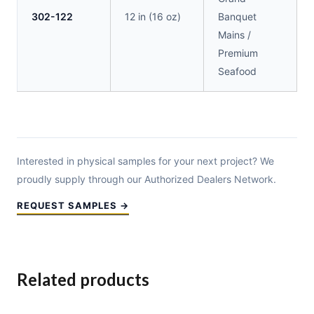
302-122
12 in (16 oz)
Banquet
Mains /
Premium
Seafood
Interested in physical samples for your next project? We
proudly supply through our Authorized Dealers Network.
REQUEST SAMPLES →
Related products