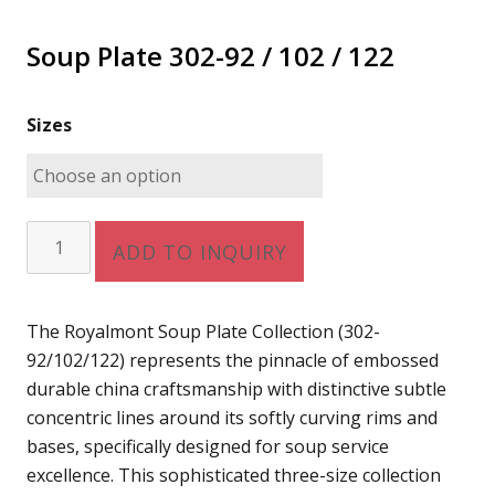
Soup Plate 302-92 / 102 / 122
Sizes
Soup
ADD TO INQUIRY
Plate
302-
92
The Royalmont Soup Plate Collection (302-
/
92/102/122) represents the pinnacle of embossed
102
durable china craftsmanship with distinctive subtle
/
concentric lines around its softly curving rims and
122
bases, specifically designed for soup service
quantity
excellence. This sophisticated three-size collection