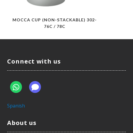
MOCCA CUP (NON-STACKABLE) 302-
76C / 78C
Connect with us
Spanish
About us