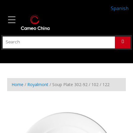
Spanish
Home
/
Royalmont
/ Soup Plate 302-92 / 102 / 122