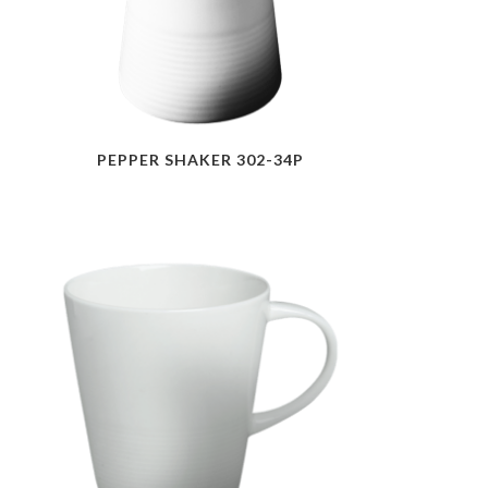
PEPPER SHAKER 302-34P