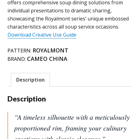
offers comprehensive soup dining solutions from
individual presentations to dramatic sharing,
showcasing the Royalmont series’ unique embossed
characteristics across all soup service occasions.
Download Creative Use Guide
ROYALMONT
PATTERN:
CAMEO CHINA
BRAND:
Description
Description
“A timeless silhouette with a meticulously
proportioned rim, framing your culinary
creations with classic elegance.”