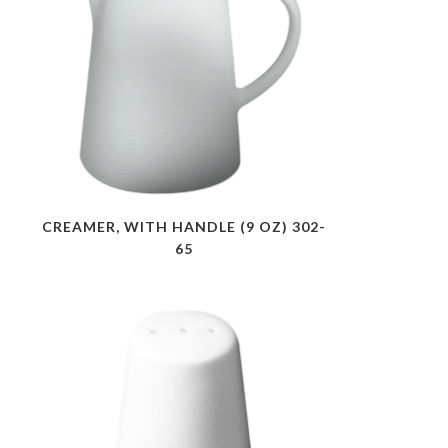
CREAMER, WITH HANDLE (9 OZ) 302-
65