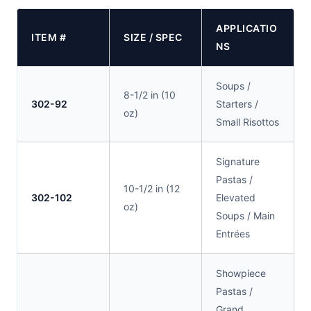
APPLICATIO
ITEM #
SIZE / SPEC
NS
Soups /
8-1/2 in (10
302-92
Starters /
oz)
Small Risottos
Signature
Pastas /
10-1/2 in (12
302-102
Elevated
oz)
Soups / Main
Entrées
Showpiece
Pastas /
Grand