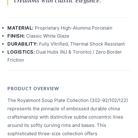
MATERIAL:
Proprietary High-Alumina Porcelain
FINISH:
Classic White Glaze
DURABILITY:
Fully Vitrified, Thermal Shock Resistant
LOGISTICS:
Dual Hubs (NJ & Toronto) / Zero Border
Friction
PRODUCT OVERVIEW
The Royalmont Soup Plate Collection (302-92/102/122)
represents the pinnacle of embossed durable china
craftsmanship with distinctive subtle concentric lines
around its softly curving rims and bases. This
sophisticated three-size collection offers