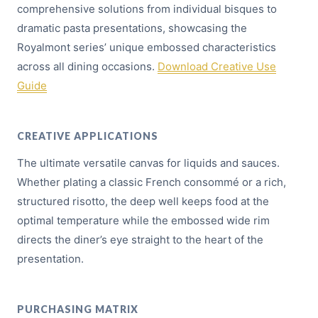
comprehensive solutions from individual bisques to
dramatic pasta presentations, showcasing the
Royalmont series’ unique embossed characteristics
across all dining occasions.
Download Creative Use
Guide
CREATIVE APPLICATIONS
The ultimate versatile canvas for liquids and sauces.
Whether plating a classic French consommé or a rich,
structured risotto, the deep well keeps food at the
optimal temperature while the embossed wide rim
directs the diner’s eye straight to the heart of the
presentation.
PURCHASING MATRIX