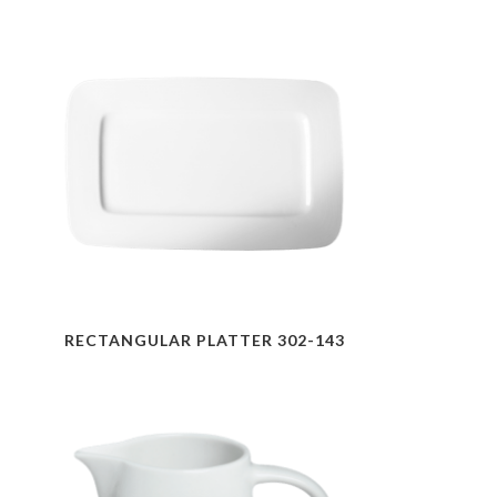
RECTANGULAR PLATTER 302-143