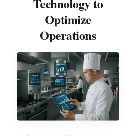
Technology to
Optimize
Operations