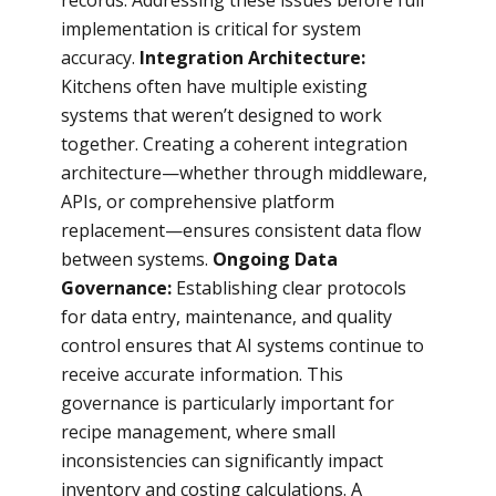
records. Addressing these issues before full
implementation is critical for system
accuracy.
Integration Architecture:
Kitchens often have multiple existing
systems that weren’t designed to work
together. Creating a coherent integration
architecture—whether through middleware,
APIs, or comprehensive platform
replacement—ensures consistent data flow
between systems.
Ongoing Data
Governance:
Establishing clear protocols
for data entry, maintenance, and quality
control ensures that AI systems continue to
receive accurate information. This
governance is particularly important for
recipe management, where small
inconsistencies can significantly impact
inventory and costing calculations. A