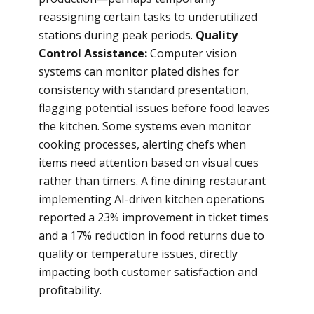
reassigning certain tasks to underutilized
stations during peak periods.
Quality
Control Assistance:
Computer vision
systems can monitor plated dishes for
consistency with standard presentation,
flagging potential issues before food leaves
the kitchen. Some systems even monitor
cooking processes, alerting chefs when
items need attention based on visual cues
rather than timers. A fine dining restaurant
implementing AI-driven kitchen operations
reported a 23% improvement in ticket times
and a 17% reduction in food returns due to
quality or temperature issues, directly
impacting both customer satisfaction and
profitability.