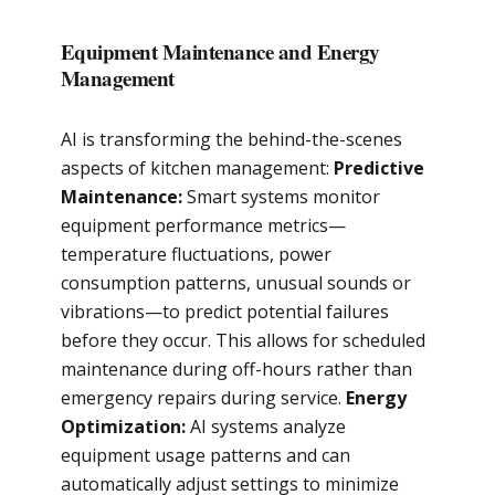
Equipment Maintenance and Energy
Management
AI is transforming the behind-the-scenes
aspects of kitchen management:
Predictive
Maintenance:
Smart systems monitor
equipment performance metrics—
temperature fluctuations, power
consumption patterns, unusual sounds or
vibrations—to predict potential failures
before they occur. This allows for scheduled
maintenance during off-hours rather than
emergency repairs during service.
Energy
Optimization:
AI systems analyze
equipment usage patterns and can
automatically adjust settings to minimize