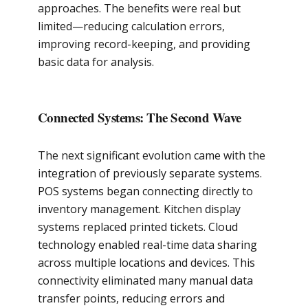
approaches. The benefits were real but
limited—reducing calculation errors,
improving record-keeping, and providing
basic data for analysis.
Connected Systems: The Second Wave
The next significant evolution came with the
integration of previously separate systems.
POS systems began connecting directly to
inventory management. Kitchen display
systems replaced printed tickets. Cloud
technology enabled real-time data sharing
across multiple locations and devices. This
connectivity eliminated many manual data
transfer points, reducing errors and