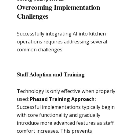
Overcoming Implementation
Challenges
Successfully integrating AI into kitchen
operations requires addressing several
common challenges:
Staff Adoption and Training
Technology is only effective when properly
used:
Phased Training Approach:
Successful implementations typically begin
with core functionality and gradually
introduce more advanced features as staff
comfort increases. This prevents