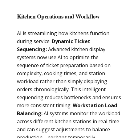
Kitchen Operations and Workflow
AI is streamlining how kitchens function
during service:
Dynamic Ticket
Sequencing:
Advanced kitchen display
systems now use AI to optimize the
sequence of ticket preparation based on
complexity, cooking times, and station
workload rather than simply displaying
orders chronologically. This intelligent
sequencing reduces bottlenecks and ensures
more consistent timing.
Workstation Load
Balancing:
AI systems monitor the workload
across different kitchen stations in real-time
and can suggest adjustments to balance
production—perhaps temporarily