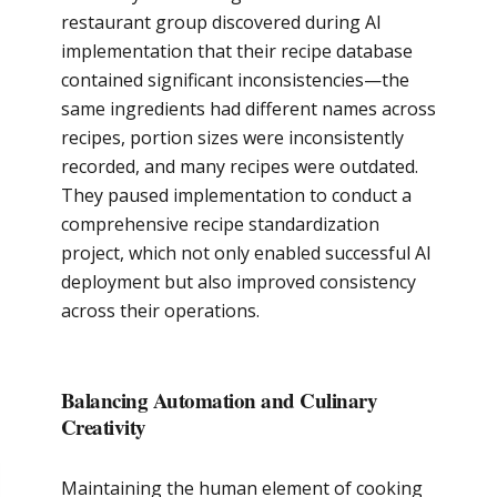
restaurant group discovered during AI
implementation that their recipe database
contained significant inconsistencies—the
same ingredients had different names across
recipes, portion sizes were inconsistently
recorded, and many recipes were outdated.
They paused implementation to conduct a
comprehensive recipe standardization
project, which not only enabled successful AI
deployment but also improved consistency
across their operations.
Balancing Automation and Culinary
Creativity
Maintaining the human element of cooking