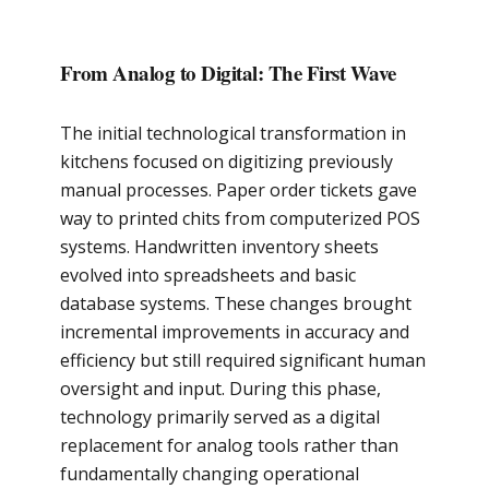
From Analog to Digital: The First Wave
The initial technological transformation in
kitchens focused on digitizing previously
manual processes. Paper order tickets gave
way to printed chits from computerized POS
systems. Handwritten inventory sheets
evolved into spreadsheets and basic
database systems. These changes brought
incremental improvements in accuracy and
efficiency but still required significant human
oversight and input. During this phase,
technology primarily served as a digital
replacement for analog tools rather than
fundamentally changing operational