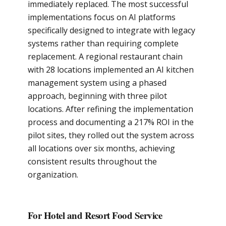
immediately replaced. The most successful
implementations focus on AI platforms
specifically designed to integrate with legacy
systems rather than requiring complete
replacement. A regional restaurant chain
with 28 locations implemented an AI kitchen
management system using a phased
approach, beginning with three pilot
locations. After refining the implementation
process and documenting a 217% ROI in the
pilot sites, they rolled out the system across
all locations over six months, achieving
consistent results throughout the
organization.
For Hotel and Resort Food Service