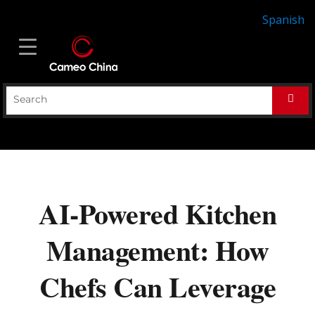
Spanish
AI-Powered Kitchen
Management: How
Chefs Can Leverage