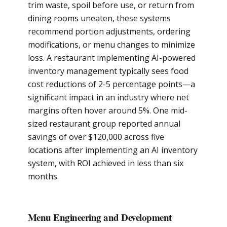
trim waste, spoil before use, or return from
dining rooms uneaten, these systems
recommend portion adjustments, ordering
modifications, or menu changes to minimize
loss. A restaurant implementing AI-powered
inventory management typically sees food
cost reductions of 2-5 percentage points—a
significant impact in an industry where net
margins often hover around 5%. One mid-
sized restaurant group reported annual
savings of over $120,000 across five
locations after implementing an AI inventory
system, with ROI achieved in less than six
months.
Menu Engineering and Development