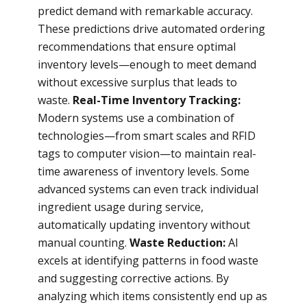
predict demand with remarkable accuracy.
These predictions drive automated ordering
recommendations that ensure optimal
inventory levels—enough to meet demand
without excessive surplus that leads to
waste.
Real-Time Inventory Tracking:
Modern systems use a combination of
technologies—from smart scales and RFID
tags to computer vision—to maintain real-
time awareness of inventory levels. Some
advanced systems can even track individual
ingredient usage during service,
automatically updating inventory without
manual counting.
Waste Reduction:
AI
excels at identifying patterns in food waste
and suggesting corrective actions. By
analyzing which items consistently end up as