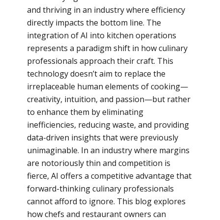
and thriving in an industry where efficiency
directly impacts the bottom line. The
integration of AI into kitchen operations
represents a paradigm shift in how culinary
professionals approach their craft. This
technology doesn’t aim to replace the
irreplaceable human elements of cooking—
creativity, intuition, and passion—but rather
to enhance them by eliminating
inefficiencies, reducing waste, and providing
data-driven insights that were previously
unimaginable. In an industry where margins
are notoriously thin and competition is
fierce, AI offers a competitive advantage that
forward-thinking culinary professionals
cannot afford to ignore. This blog explores
how chefs and restaurant owners can