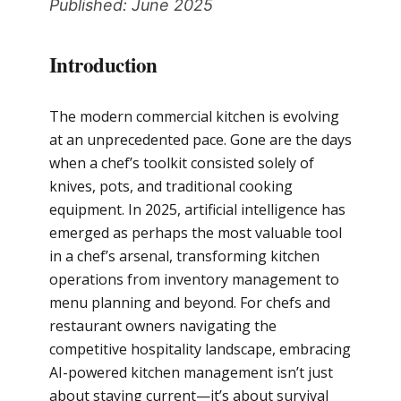
Published: June 2025
Introduction
The modern commercial kitchen is evolving
at an unprecedented pace. Gone are the days
when a chef’s toolkit consisted solely of
knives, pots, and traditional cooking
equipment. In 2025, artificial intelligence has
emerged as perhaps the most valuable tool
in a chef’s arsenal, transforming kitchen
operations from inventory management to
menu planning and beyond. For chefs and
restaurant owners navigating the
competitive hospitality landscape, embracing
AI-powered kitchen management isn’t just
about staying current—it’s about survival