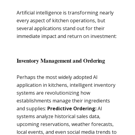
Artificial intelligence is transforming nearly
every aspect of kitchen operations, but
several applications stand out for their
immediate impact and return on investment:
Inventory Management and Ordering
Perhaps the most widely adopted AI
application in kitchens, intelligent inventory
systems are revolutionizing how
establishments manage their ingredients
and supplies:
Predictive Ordering:
AI
systems analyze historical sales data,
upcoming reservations, weather forecasts,
local events, and even social media trends to