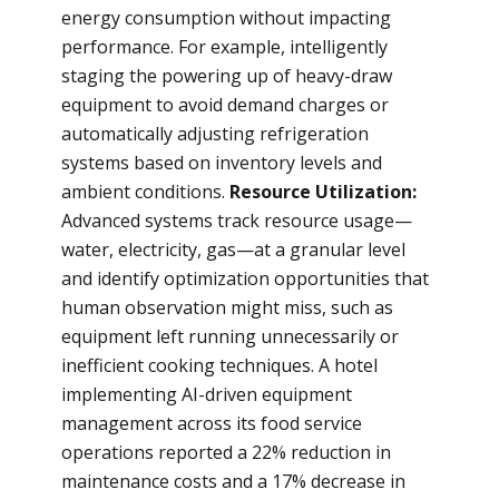
energy consumption without impacting
performance. For example, intelligently
staging the powering up of heavy-draw
equipment to avoid demand charges or
automatically adjusting refrigeration
systems based on inventory levels and
ambient conditions.
Resource Utilization:
Advanced systems track resource usage—
water, electricity, gas—at a granular level
and identify optimization opportunities that
human observation might miss, such as
equipment left running unnecessarily or
inefficient cooking techniques. A hotel
implementing AI-driven equipment
management across its food service
operations reported a 22% reduction in
maintenance costs and a 17% decrease in