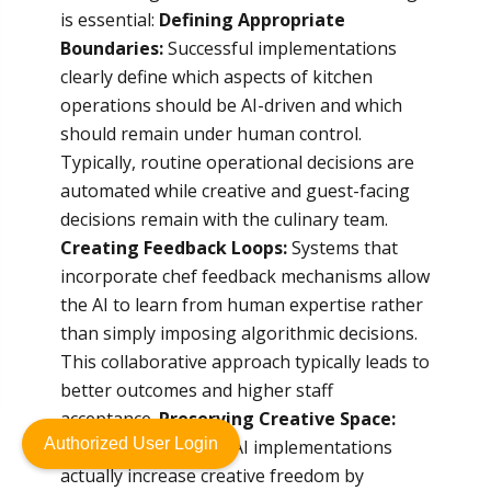
is essential:
Defining Appropriate
Boundaries:
Successful implementations
clearly define which aspects of kitchen
operations should be AI-driven and which
should remain under human control.
Typically, routine operational decisions are
automated while creative and guest-facing
decisions remain with the culinary team.
Creating Feedback Loops:
Systems that
incorporate chef feedback mechanisms allow
the AI to learn from human expertise rather
than simply imposing algorithmic decisions.
This collaborative approach typically leads to
better outcomes and higher staff
acceptance.
Preserving Creative Space:
Authorized User Login
The most successful AI implementations
actually increase creative freedom by