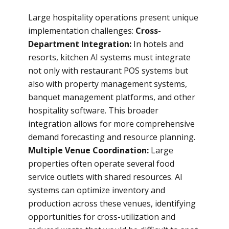
Large hospitality operations present unique
implementation challenges:
Cross-
Department Integration:
In hotels and
resorts, kitchen AI systems must integrate
not only with restaurant POS systems but
also with property management systems,
banquet management platforms, and other
hospitality software. This broader
integration allows for more comprehensive
demand forecasting and resource planning.
Multiple Venue Coordination:
Large
properties often operate several food
service outlets with shared resources. AI
systems can optimize inventory and
production across these venues, identifying
opportunities for cross-utilization and