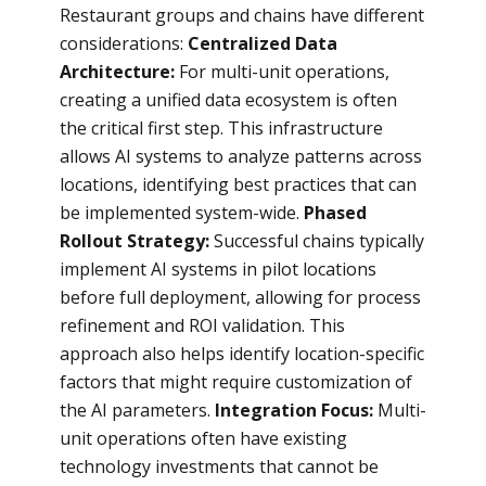
Restaurant groups and chains have different
considerations:
Centralized Data
Architecture:
For multi-unit operations,
creating a unified data ecosystem is often
the critical first step. This infrastructure
allows AI systems to analyze patterns across
locations, identifying best practices that can
be implemented system-wide.
Phased
Rollout Strategy:
Successful chains typically
implement AI systems in pilot locations
before full deployment, allowing for process
refinement and ROI validation. This
approach also helps identify location-specific
factors that might require customization of
the AI parameters.
Integration Focus:
Multi-
unit operations often have existing
technology investments that cannot be