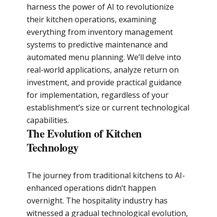
harness the power of AI to revolutionize
their kitchen operations, examining
everything from inventory management
systems to predictive maintenance and
automated menu planning. We’ll delve into
real-world applications, analyze return on
investment, and provide practical guidance
for implementation, regardless of your
establishment’s size or current technological
capabilities.
The Evolution of Kitchen
Technology
The journey from traditional kitchens to AI-
enhanced operations didn’t happen
overnight. The hospitality industry has
witnessed a gradual technological evolution,