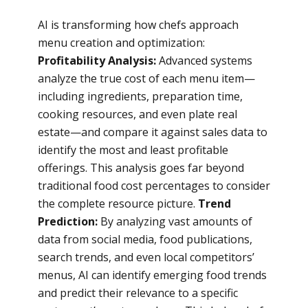
AI is transforming how chefs approach
menu creation and optimization:
Profitability Analysis:
Advanced systems
analyze the true cost of each menu item—
including ingredients, preparation time,
cooking resources, and even plate real
estate—and compare it against sales data to
identify the most and least profitable
offerings. This analysis goes far beyond
traditional food cost percentages to consider
the complete resource picture.
Trend
Prediction:
By analyzing vast amounts of
data from social media, food publications,
search trends, and even local competitors’
menus, AI can identify emerging food trends
and predict their relevance to a specific