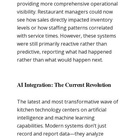
providing more comprehensive operational
visibility. Restaurant managers could now
see how sales directly impacted inventory
levels or how staffing patterns correlated
with service times. However, these systems
were still primarily reactive rather than
predictive, reporting what had happened
rather than what would happen next.
AI Integration: The Current Revolution
The latest and most transformative wave of
kitchen technology centers on artificial
intelligence and machine learning
capabilities. Modern systems don’t just
record and report data—they analyze