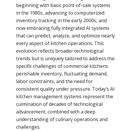
beginning with basic point-of-sale systems
in the 1980s, advancing to computerized
inventory tracking in the early 2000s, and
now embracing fully integrated AI systems
that can predict, analyze, and optimize nearly
every aspect of kitchen operations. This
evolution reflects broader technological
trends but is uniquely tailored to address the
specific challenges of commercial kitchens:
perishable inventory, fluctuating demand,
labor constraints, and the need for
consistent quality under pressure. Today’s AI
kitchen management systems represent the
culmination of decades of technological
advancement, combined with a deep
understanding of culinary operations and
challenges.