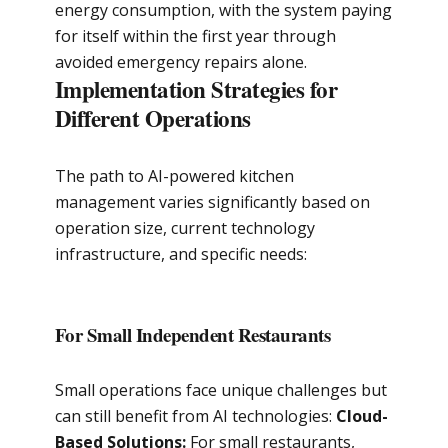
energy consumption, with the system paying
for itself within the first year through
avoided emergency repairs alone.
Implementation Strategies for
Different Operations
The path to AI-powered kitchen
management varies significantly based on
operation size, current technology
infrastructure, and specific needs:
For Small Independent Restaurants
Small operations face unique challenges but
can still benefit from AI technologies:
Cloud-
Based Solutions:
For small restaurants,