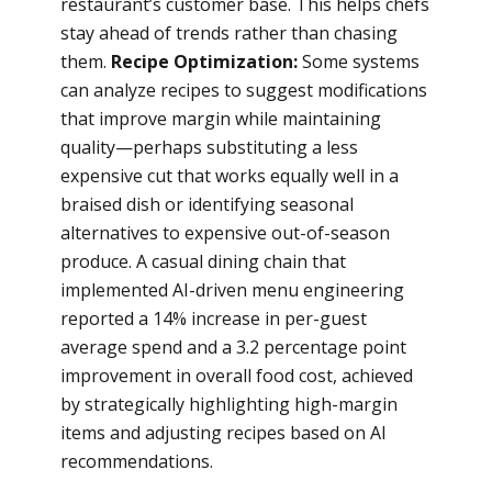
restaurant’s customer base. This helps chefs
stay ahead of trends rather than chasing
them.
Recipe Optimization:
Some systems
can analyze recipes to suggest modifications
that improve margin while maintaining
quality—perhaps substituting a less
expensive cut that works equally well in a
braised dish or identifying seasonal
alternatives to expensive out-of-season
produce. A casual dining chain that
implemented AI-driven menu engineering
reported a 14% increase in per-guest
average spend and a 3.2 percentage point
improvement in overall food cost, achieved
by strategically highlighting high-margin
items and adjusting recipes based on AI
recommendations.