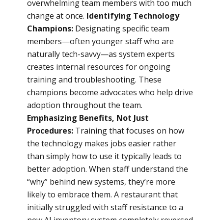
overwhelming team members with too much
change at once.
Identifying Technology
Champions:
Designating specific team
members—often younger staff who are
naturally tech-savvy—as system experts
creates internal resources for ongoing
training and troubleshooting. These
champions become advocates who help drive
adoption throughout the team.
Emphasizing Benefits, Not Just
Procedures:
Training that focuses on how
the technology makes jobs easier rather
than simply how to use it typically leads to
better adoption. When staff understand the
“why” behind new systems, they’re more
likely to embrace them. A restaurant that
initially struggled with staff resistance to a