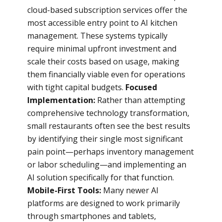
cloud-based subscription services offer the
most accessible entry point to AI kitchen
management. These systems typically
require minimal upfront investment and
scale their costs based on usage, making
them financially viable even for operations
with tight capital budgets.
Focused
Implementation:
Rather than attempting
comprehensive technology transformation,
small restaurants often see the best results
by identifying their single most significant
pain point—perhaps inventory management
or labor scheduling—and implementing an
AI solution specifically for that function.
Mobile-First Tools:
Many newer AI
platforms are designed to work primarily
through smartphones and tablets,