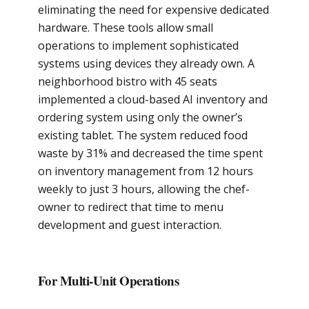
eliminating the need for expensive dedicated
hardware. These tools allow small
operations to implement sophisticated
systems using devices they already own. A
neighborhood bistro with 45 seats
implemented a cloud-based AI inventory and
ordering system using only the owner’s
existing tablet. The system reduced food
waste by 31% and decreased the time spent
on inventory management from 12 hours
weekly to just 3 hours, allowing the chef-
owner to redirect that time to menu
development and guest interaction.
For Multi-Unit Operations