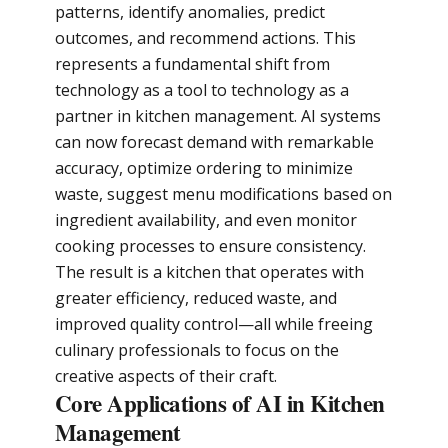
patterns, identify anomalies, predict
outcomes, and recommend actions. This
represents a fundamental shift from
technology as a tool to technology as a
partner in kitchen management. AI systems
can now forecast demand with remarkable
accuracy, optimize ordering to minimize
waste, suggest menu modifications based on
ingredient availability, and even monitor
cooking processes to ensure consistency.
The result is a kitchen that operates with
greater efficiency, reduced waste, and
improved quality control—all while freeing
culinary professionals to focus on the
creative aspects of their craft.
Core Applications of AI in Kitchen
Management