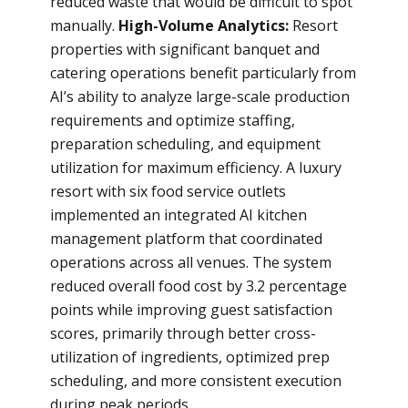
reduced waste that would be difficult to spot
manually.
High-Volume Analytics:
Resort
properties with significant banquet and
catering operations benefit particularly from
AI’s ability to analyze large-scale production
requirements and optimize staffing,
preparation scheduling, and equipment
utilization for maximum efficiency. A luxury
resort with six food service outlets
implemented an integrated AI kitchen
management platform that coordinated
operations across all venues. The system
reduced overall food cost by 3.2 percentage
points while improving guest satisfaction
scores, primarily through better cross-
utilization of ingredients, optimized prep
scheduling, and more consistent execution
during peak periods.