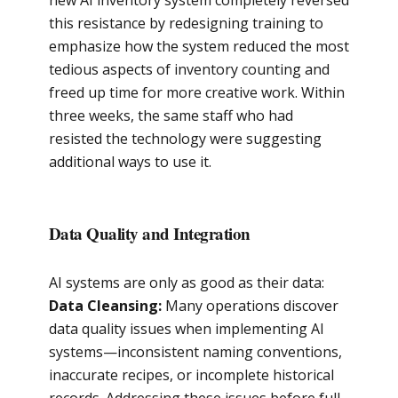
new AI inventory system completely reversed
this resistance by redesigning training to
emphasize how the system reduced the most
tedious aspects of inventory counting and
freed up time for more creative work. Within
three weeks, the same staff who had
resisted the technology were suggesting
additional ways to use it.
Data Quality and Integration
AI systems are only as good as their data:
Data Cleansing:
Many operations discover
data quality issues when implementing AI
systems—inconsistent naming conventions,
inaccurate recipes, or incomplete historical