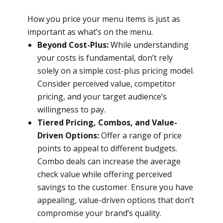
How you price your menu items is just as
important as what’s on the menu.
Beyond Cost-Plus:
While understanding
your costs is fundamental, don’t rely
solely on a simple cost-plus pricing model.
Consider perceived value, competitor
pricing, and your target audience’s
willingness to pay.
Tiered Pricing, Combos, and Value-
Driven Options:
Offer a range of price
points to appeal to different budgets.
Combo deals can increase the average
check value while offering perceived
savings to the customer. Ensure you have
appealing, value-driven options that don’t
compromise your brand’s quality.