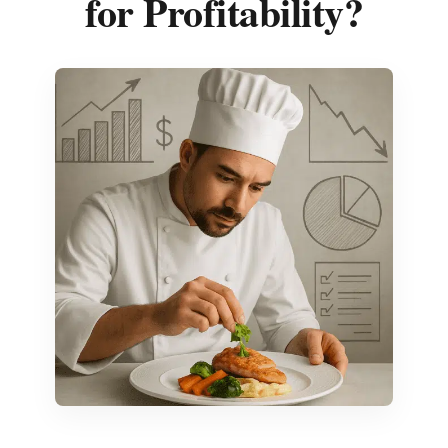
for Profitability?