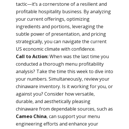
tactic—it’s a cornerstone of a resilient and
profitable hospitality business. By analyzing
your current offerings, optimizing
ingredients and portions, leveraging the
subtle power of presentation, and pricing
strategically, you can navigate the current
US economic climate with confidence.
Call to Action:
When was the last time you
conducted a thorough menu profitability
analysis? Take the time this week to dive into
your numbers. Simultaneously, review your
chinaware inventory. Is it working for you, or
against you? Consider how versatile,
durable, and aesthetically pleasing
chinaware from dependable sources, such as
Cameo China
, can support your menu
engineering efforts and enhance your