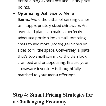
entire dining experience and justify price
points.
Optimizing Dish Size to Menu
Items:
Avoid the pitfall of serving dishes
on inappropriately sized chinaware. An
oversized plate can make a perfectly
adequate portion look small, tempting
chefs to add more (costly) garnishes or
sides to fill the space. Conversely, a plate
that’s too small can make the dish look
cramped and unappetizing. Ensure your
chinaware inventory is thoughtfully
matched to your menu offerings.
Step 4: Smart Pricing Strategies for
a Challenging Economy