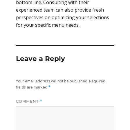
bottom line. Consulting with their
experienced team can also provide fresh
perspectives on optimizing your selections
for your specific menu needs.
Leave a Reply
Your email address will not be published.
Required
fields are marked
*
COMMENT
*