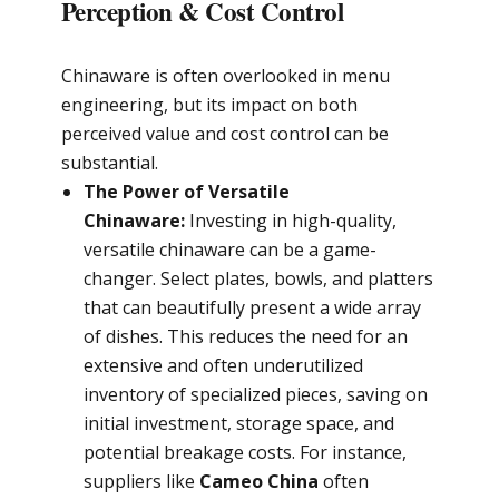
Perception & Cost Control
Chinaware is often overlooked in menu
engineering, but its impact on both
perceived value and cost control can be
substantial.
The Power of Versatile
Chinaware:
Investing in high-quality,
versatile chinaware can be a game-
changer. Select plates, bowls, and platters
that can beautifully present a wide array
of dishes. This reduces the need for an
extensive and often underutilized
inventory of specialized pieces, saving on
initial investment, storage space, and
potential breakage costs. For instance,
suppliers like
Cameo China
often