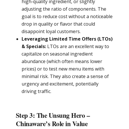
high-quality ingredient, or slightly
adjusting the ratio of components. The
goal is to reduce cost without a noticeable
drop in quality or flavor that could
disappoint loyal customers.
Leveraging Limited Time Offers (LTOs)
& Specials:
LTOs are an excellent way to
capitalize on seasonal ingredient
abundance (which often means lower
prices) or to test new menu items with
minimal risk. They also create a sense of
urgency and excitement, potentially
driving traffic.
Step 3: The Unsung Hero –
Chinaware’s Role in Value