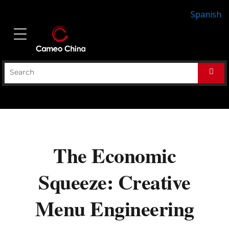
Spanish
The Economic
Squeeze: Creative
Menu Engineering