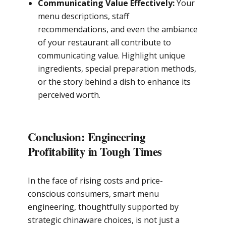
Communicating Value Effectively:
Your
menu descriptions, staff
recommendations, and even the ambiance
of your restaurant all contribute to
communicating value. Highlight unique
ingredients, special preparation methods,
or the story behind a dish to enhance its
perceived worth.
Conclusion: Engineering
Profitability in Tough Times
In the face of rising costs and price-
conscious consumers, smart menu
engineering, thoughtfully supported by
strategic chinaware choices, is not just a