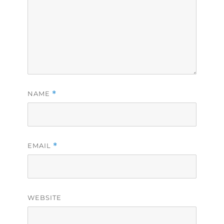
NAME
*
EMAIL
*
WEBSITE