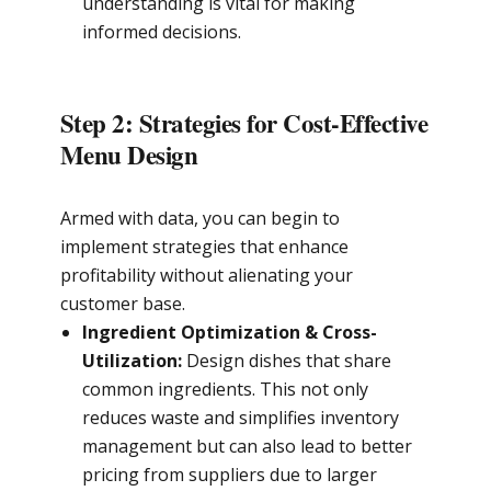
understanding is vital for making
informed decisions.
Step 2: Strategies for Cost-Effective
Menu Design
Armed with data, you can begin to
implement strategies that enhance
profitability without alienating your
customer base.
Ingredient Optimization & Cross-
Utilization:
Design dishes that share
common ingredients. This not only
reduces waste and simplifies inventory
management but can also lead to better
pricing from suppliers due to larger