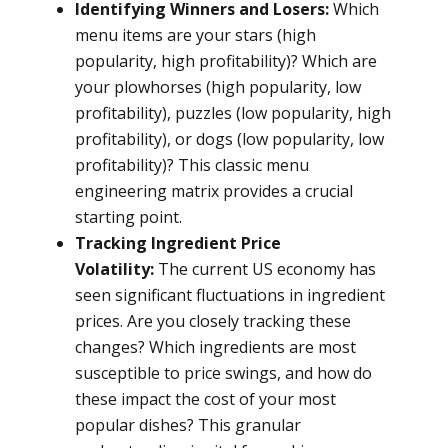
Identifying Winners and Losers:
Which
menu items are your stars (high
popularity, high profitability)? Which are
your plowhorses (high popularity, low
profitability), puzzles (low popularity, high
profitability), or dogs (low popularity, low
profitability)? This classic menu
engineering matrix provides a crucial
starting point.
Tracking Ingredient Price
Volatility:
The current US economy has
seen significant fluctuations in ingredient
prices. Are you closely tracking these
changes? Which ingredients are most
susceptible to price swings, and how do
these impact the cost of your most
popular dishes? This granular