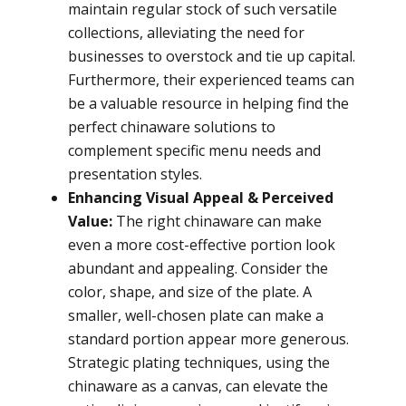
maintain regular stock of such versatile
collections, alleviating the need for
businesses to overstock and tie up capital.
Furthermore, their experienced teams can
be a valuable resource in helping find the
perfect chinaware solutions to
complement specific menu needs and
presentation styles.
Enhancing Visual Appeal & Perceived
Value:
The right chinaware can make
even a more cost-effective portion look
abundant and appealing. Consider the
color, shape, and size of the plate. A
smaller, well-chosen plate can make a
standard portion appear more generous.
Strategic plating techniques, using the
chinaware as a canvas, can elevate the