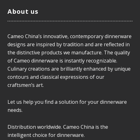
About us
Cameo China’s innovative, contemporary dinnerware
designs are inspired by tradition and are reflected in
the distinctive products we manufacture. The quality
of Cameo dinnerware is instantly recognizable.
Culinary creations are brilliantly enhanced by unique
contours and classical expressions of our
craftsmen’s art.
Let us help you find a solution for your dinnerware
needs.
Distribution worldwide. Cameo China is the
intelligent choice for dinnerware.