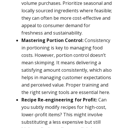
volume purchases. Prioritize seasonal and
locally sourced ingredients where feasible;
they can often be more cost-effective and
appeal to consumer demand for
freshness and sustainability.
Mastering Portion Control:
Consistency
in portioning is key to managing food
costs. However, portion control doesn’t
mean skimping. It means delivering a
satisfying amount consistently, which also
helps in managing customer expectations
and perceived value. Proper training and
the right serving tools are essential here.
Recipe Re-engineering for Profit:
Can
you subtly modify recipes for high-cost,
lower-profit items? This might involve
substituting a less expensive but still