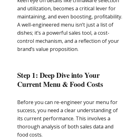
keen eye on details like chinaware selection
and utilization, becomes a critical lever for
maintaining, and even boosting, profitability.
A well-engineered menu isn’t just a list of
dishes; it’s a powerful sales tool, a cost-
control mechanism, and a reflection of your
brand’s value proposition.
Step 1: Deep Dive into Your
Current Menu & Food Costs
Before you can re-engineer your menu for
success, you need a clear understanding of
its current performance. This involves a
thorough analysis of both sales data and
food costs.