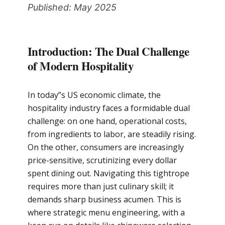
Published: May 2025
Introduction: The Dual Challenge
of Modern Hospitality
In today”s US economic climate, the
hospitality industry faces a formidable dual
challenge: on one hand, operational costs,
from ingredients to labor, are steadily rising.
On the other, consumers are increasingly
price-sensitive, scrutinizing every dollar
spent dining out. Navigating this tightrope
requires more than just culinary skill; it
demands sharp business acumen. This is
where strategic menu engineering, with a