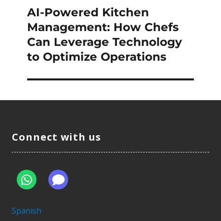
AI-Powered Kitchen
Next
post:
Management: How Chefs
Can Leverage Technology
to Optimize Operations
Connect with us
Spanish