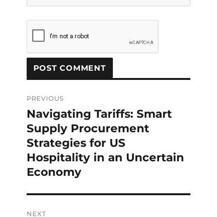
Post
navigation
PREVIOUS
Navigating Tariffs: Smart
Previous
post:
Supply Procurement
Strategies for US
Hospitality in an Uncertain
Economy
NEXT